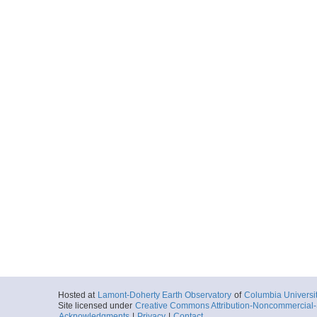
Hosted at
Lamont-Doherty Earth Observatory
of
Columbia Universi
Site licensed under
Creative Commons Attribution-Noncommercial-S
Acknowledgments
|
Privacy
|
Contact