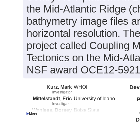
the Mid-Atlantic Ridge (c
bathymetry image files a
horizontal resolution. Th
project called Coupling 
Tectonics on the Mid-Atl
NSF award OCE12-5921
Kurz, Mark
WHOI
Dev
Investigator
Mittelstaedt, Eric
University of Idaho
P
Investigator
Wanless, Dorsey
Boise State
Investigator
University
D