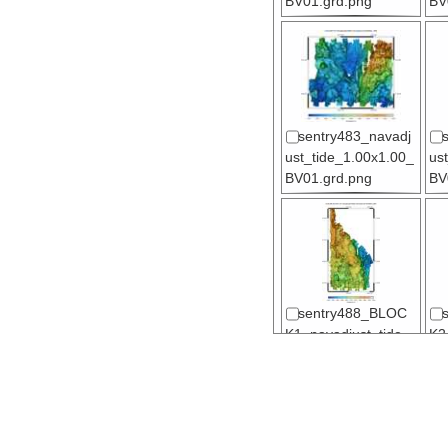
BV01.grd.png
BV
sentry483_navadj
ust_tide_1.00x1.00_
us
BV01.grd.png
BV
sentry488_BLOC
K1_navadjust_tide_
K2
1.00x1.00_BV01.gr
1.
d.png
d.