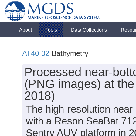
About
Tools
Data Collections
Resou
AT40-02
Bathymetry
Processed near-bott
(PNG images) at the 
2018)
The high-resolution nea
with a Reson SeaBat 712
Sentry AUV platform in 2