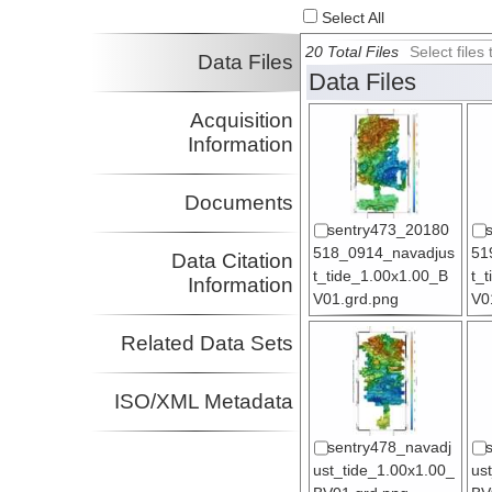
Select All
20 Total Files
Select file
Data Files
Data Files
Acquisition
Information
Documents
sentry473_20180
518_0914_navadjus
51
Data Citation
t_tide_1.00x1.00_B
t_
Information
V01.grd.png
V0
Related Data Sets
ISO/XML Metadata
sentry478_navadj
ust_tide_1.00x1.00_
us