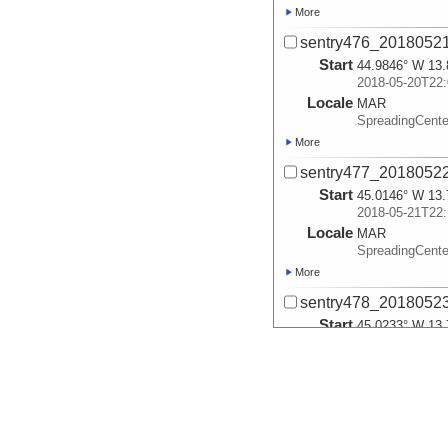
More
sentry476_2018052
Start
44.9846° W 13.
2018-05-20T22:
Locale
MAR
SpreadingCente
More
sentry477_2018052
Start
45.0146° W 13.
2018-05-21T22:
Locale
MAR
SpreadingCente
More
sentry478_2018052
Start
45.0233° W 13.
2018-05-22T22:
Locale
MAR
SpreadingCente
More
sentry479_2018052