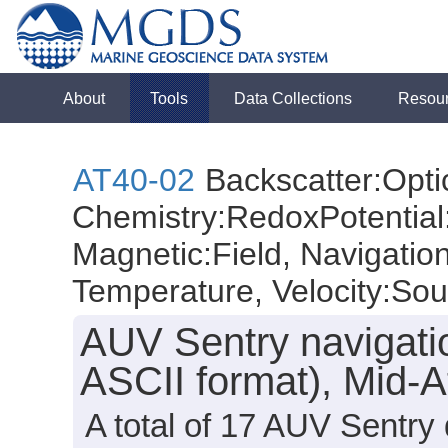
About
Tools
Data Collections
Resou
AT40-02
Backscatter:Optic
Chemistry:RedoxPotential:
Magnetic:Field, Navigatio
Temperature, Velocity:So
AUV Sentry navigati
ASCII format), Mid-A
A total of 17 AUV Sentry