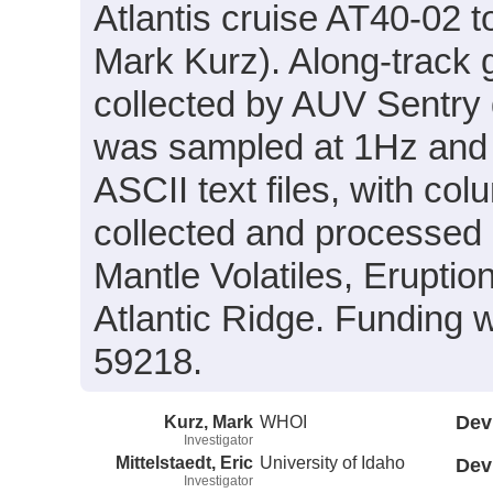
Atlantis cruise AT40-02 to
Mark Kurz). Along-track
collected by AUV Sentry
was sampled at 1Hz and 
ASCII text files, with c
collected and processed a
Mantle Volatiles, Erupti
Atlantic Ridge. Funding
59218.
Kurz, Mark
WHOI
Dev
Investigator
Mittelstaedt, Eric
University of Idaho
Dev
Investigator