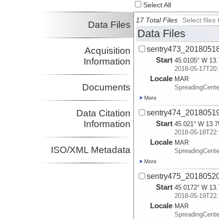
Select All
17 Total Files
Select file
Data Files
Data Files
sentry473_2018051
Acquisition
Start
Information
45.0105° W 13.
2018-05-17T20:
Locale
MAR
Documents
SpreadingCente
More
Data Citation
sentry474_2018051
Information
Start
45.021° W 13.7
2018-05-18T22:
Locale
MAR
ISO/XML Metadata
SpreadingCente
More
sentry475_2018052
Start
45.0172° W 13.
2018-05-19T22:
Locale
MAR
SpreadingCente