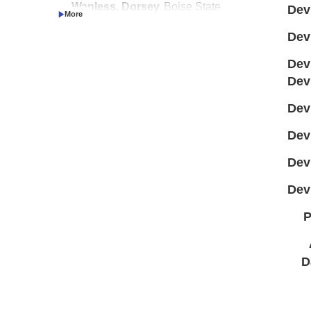
Wanless, Dorsey
Boise State
Dev
Investigator
University
Dev
Dev
Dev
Dev
Dev
Dev
Dev
P
D