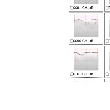
0091-CH1.tif
0096-CH1.tif
0101-CH1.tif
0106-CH1.tif