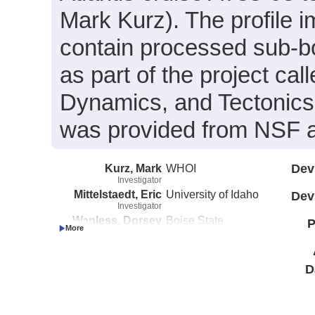
Mark Kurz). The profile i
contain processed sub-b
as part of the project cal
Dynamics, and Tectonics 
was provided from NSF
Kurz, Mark
WHOI
Dev
Investigator
Mittelstaedt, Eric
University of Idaho
Dev
Investigator
Wanless, Dorsey
Boise State
P
Investigator
University
D