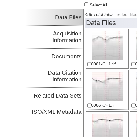
Select All
488 Total Files
Select fil
Data Files
Data Files
Acquisition
Information
Documents
0081-CH1.tif
Data Citation
Information
Related Data Sets
0086-CH1.tif
ISO/XML Metadata