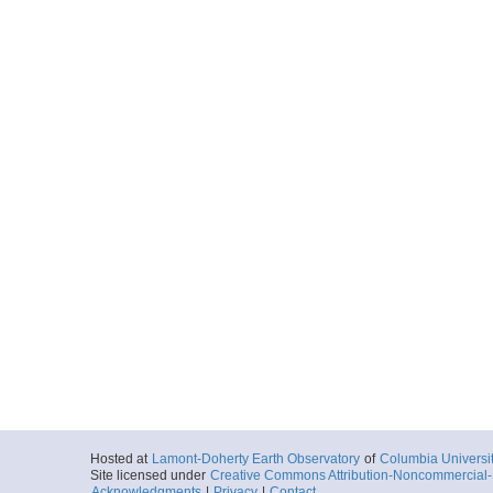
Hosted at
Lamont-Doherty Earth Observatory
of
Columbia Universi
Site licensed under
Creative Commons Attribution-Noncommercial-S
Acknowledgments
|
Privacy
|
Contact