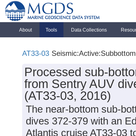
About
Tools
Data Collections
Resou
AT33-03
Seismic:Active:Subbottom
Processed sub-bottom
from Sentry AUV dive
(AT33-03, 2016)
The near-bottom sub-bot
dives 372-379 with an E
Atlantis cruise AT33-03 to