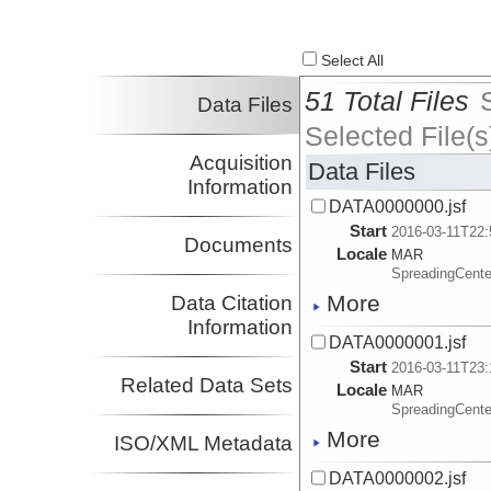
Select All
51 Total Files
Data Files
Selected File(s
Acquisition
Data Files
Information
DATA0000000.jsf
Start
2016-03-11T22:
Documents
Locale
MAR
SpreadingCente
More
Data Citation
Information
DATA0000001.jsf
Start
2016-03-11T23:
Related Data Sets
Locale
MAR
SpreadingCente
More
ISO/XML Metadata
DATA0000002.jsf