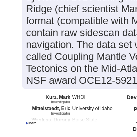
Ridge (chief scientist Ma
format (compatible with
contain raw sidescan dat
navigation. The data set 
called Coupling Mantle V
Tectonics on the Mid-Atl
NSF award OCE12-5921
Kurz, Mark
WHOI
Dev
Investigator
Mittelstaedt, Eric
University of Idaho
P
Investigator
Wanless, Dorsey
Boise State
Investigator
University
D