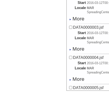
Start
2016-03-12T00:
Locale
MAR
SpreadingCente
More
DATA0000003.jsf
Start
2016-03-12T00:
Locale
MAR
SpreadingCente
More
DATA0000004.jsf
Start
2016-03-12T00:
Locale
MAR
SpreadingCente
More
DATA0000005.jsf
Start
2016-03-12T00:
Locale
MAR
SpreadingCente