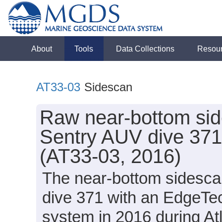
About
Tools
Data Collections
Resou
AT33-03
Sidescan
Raw near-bottom sid
Sentry AUV dive 371 
(AT33-03, 2016)
The near-bottom sidesca
dive 371 with an EdgeT
system in 2016 during Atl