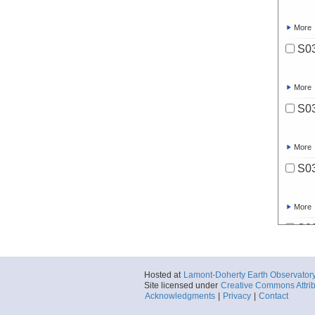
More
S03
More
S03
More
S03
More
S03
More
Hosted at
Lamont-Doherty Earth Observator
Site licensed under
Creative Commons Attrib
S03
Acknowledgments
|
Privacy
|
Contact