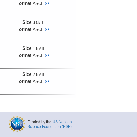
Format
ASCII
i
Size
3.0kB
Format
ASCII
i
Size
1.8MB
Format
ASCII
i
Size
2.8MB
Format
ASCII
i
Size
2.9MB
Format
ASCII
i
Funded by the
US National
Size
1.7MB
Science Foundation (NSF)
Format
ASCII
i