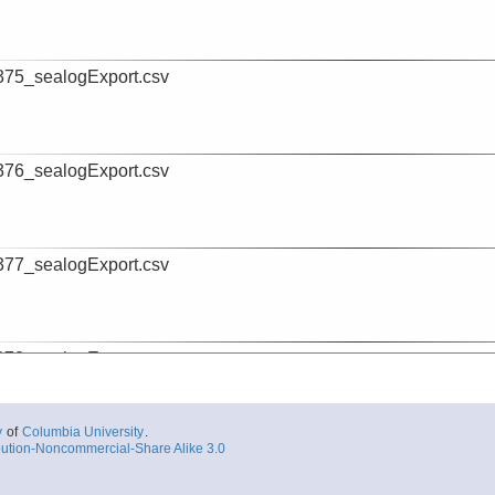
75_sealogExport.csv
76_sealogExport.csv
77_sealogExport.csv
78_sealogExport.csv
y
of
Columbia University
.
ution-Noncommercial-Share Alike 3.0
79_sealogExport.csv