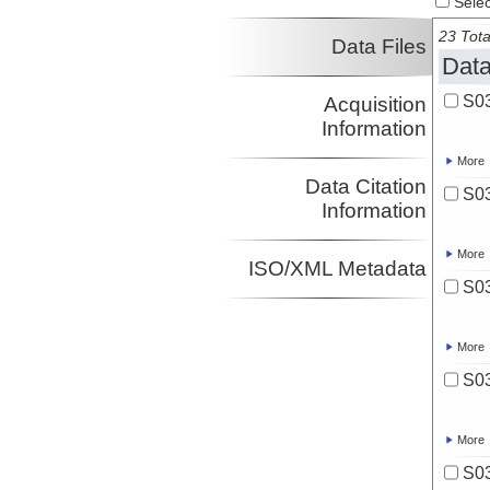
Select
23 Tota
Data Files
Data
S03
Acquisition
Information
More
Data Citation
S03
Information
More
ISO/XML Metadata
S03
More
S03
More
S03