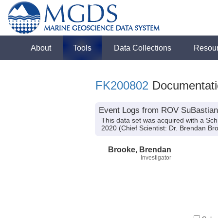
About
Tools
Data Collections
Resou
FK200802
Documentati
Event Logs from ROV SuBastian 
This data set was acquired with a Sc
2020 (Chief Scientist: Dr. Brendan Bro
Brooke, Brendan
Investigator