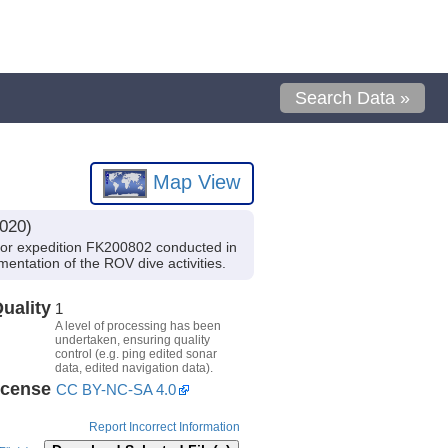
Search Data »
Map View
020)
kor expedition FK200802 conducted in
mentation of the ROV dive activities.
uality
1
A level of processing has been
undertaken, ensuring quality
control (e.g. ping edited sonar
data, edited navigation data).
icense
CC BY-NC-SA 4.0
Report Incorrect Information