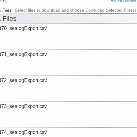
 All
Request Selected F
l Files
Select files to download and choose Download Selected File(s)
 Files
70_sealogExport.csv
71_sealogExport.csv
72_sealogExport.csv
73_sealogExport.csv
74_sealogExport.csv