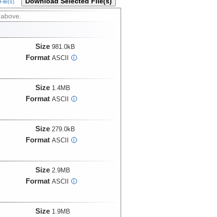
Download Selected File(s)
ile(s)
 above.
Size
981.0kB
Format
ASCII
i
Size
1.4MB
Format
ASCII
i
Size
279.0kB
Format
ASCII
i
Size
2.9MB
Format
ASCII
i
Size
1.9MB