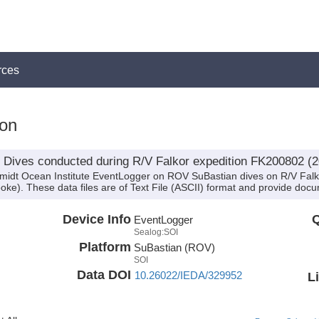
rces
on
Dives conducted during R/V Falkor expedition FK200802 (2
hmidt Ocean Institute EventLogger on ROV SuBastian dives on R/V Fal
oke). These data files are of Text File (ASCII) format and provide docu
Device Info
Q
EventLogger
Sealog:SOI
Platform
SuBastian (ROV)
SOI
Data DOI
10.26022/IEDA/329952
L