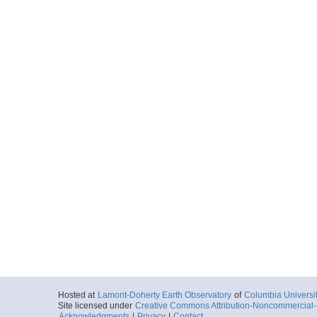
Hosted at
Lamont-Doherty Earth Observatory
of
Columbia Universi
Site licensed under
Creative Commons Attribution-Noncommercial-S
Acknowledgments
|
Privacy
|
Contact