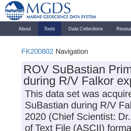
About
Tools
Data Collections
Resou
FK200802
Navigation
ROV SuBastian Prima
during R/V Falkor e
This data set was acqui
SuBastian during R/V Fa
2020 (Chief Scientist: Dr
of Text File (ASCII) form