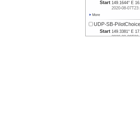
Start
149.1644° E 16
2020-08-07T23:
More
UDP-SB-PilotChoi
Start
149.3381° E 17
2020-08-09T23:
More
UDP-SB-PilotChoi
Start
145.8627° E 15
2020-08-14T23:
More
UDP-SB-PilotChoi
Start
145.8322° E 15
2020-08-15T22:
More
UDP-SB-PilotChoi
Start
145.8032° E 15
2020-08-16T05:
More
UDP-SB-PilotChoi