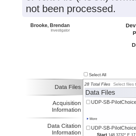
not been processed.
Brooke, Brendan
Dev
Investigator
P
D
Select All
28 Total Files
Select file
Data Files
Data Files
UDP-SB-PilotChoi
Acquisition
Information
More
Data Citation
UDP-SB-PilotChoi
Information
Start
148.3732° E 17