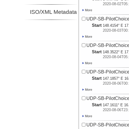
2020-08-02T05:
More
ISO/XML Metadata
UDP-SB-PilotChoi
Start
148.4154° E 17
2020-08-03T00:
More
UDP-SB-PilotChoi
Start
148.3522° E 17
2020-08-04T05:
More
UDP-SB-PilotChoi
Start
147.1857° E 16
2020-08-06T00:
More
UDP-SB-PilotChoi
Start
147.1611° E 16
2020-08-06T23:
More
UDP-SB-PilotChoi