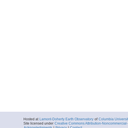
Hosted at
Lamont-Doherty Earth Observatory
of
Columbia Universi
Site licensed under
Creative Commons Attribution-Noncommercial-S
Acknowledgments
|
Privacy
|
Contact