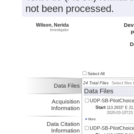
not been processed.
Wilson, Nerida
Dev
Investigator
P
D
Select All
24 Total Files
Select file
Data Files
Data Files
UDP-SB-PilotChoi
Acquisition
Start
Information
113.2933° E 21
2020-03-10T23:
More
Data Citation
UDP-SB-PilotChoi
Information