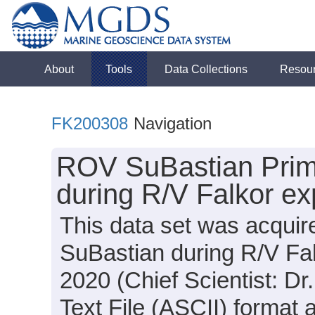
About
Tools
Data Collections
Resou
FK200308
Navigation
ROV SuBastian Prima
during R/V Falkor e
This data set was acqui
SuBastian during R/V Fa
2020 (Chief Scientist: Dr
Text File (ASCII) format 