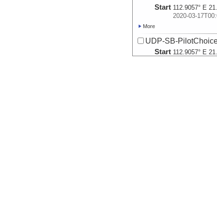
Start
112.9057° E 21
2020-03-17T00:
More
UDP-SB-PilotChoi
Start
112.9057° E 21
2020-03-17T00:
More
UDP-SB-PilotChoi
Start
112.8353° E 21
2020-03-18T05:
More
UDP-SB-PilotChoi
Start
112.7572° E 21
2020-03-18T23:
More
UDP-SB-PilotChoi
Start
112.7572° E 21
2020-03-18T23:
More