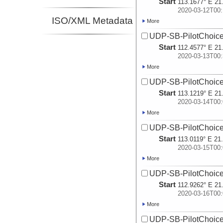
Start
113.1677° E 21
2020-03-12T00:
ISO/XML Metadata
More
UDP-SB-PilotChoi
Start
112.4577° E 21
2020-03-13T00:
More
UDP-SB-PilotChoi
Start
113.1219° E 21
2020-03-14T00:
More
UDP-SB-PilotChoi
Start
113.0119° E 21
2020-03-15T00:
More
UDP-SB-PilotChoi
Start
112.9262° E 21
2020-03-16T00:
More
UDP-SB-PilotChoi