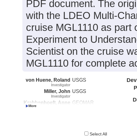
PDF document. The origin
with the LDEO Multi-Cha
cruise MGL1110 as part 
Experiment to Understand
Scientist on the cruise w
MGL1110 for complete acq
von Huene, Roland
USGS
Dev
Investigator
P
Miller, John
USGS
Investigator
D
Krabbenhoeft, Anne
GEOMAR
Investigator
Select All