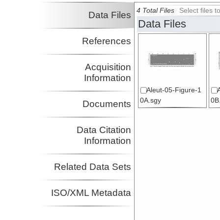
4 Total Files
Select files
Data Files
Data Files
References
Acquisition
Information
Aleut-05-Figure-1
0A.sgy
0B
Documents
Data Citation
Information
Related Data Sets
ISO/XML Metadata