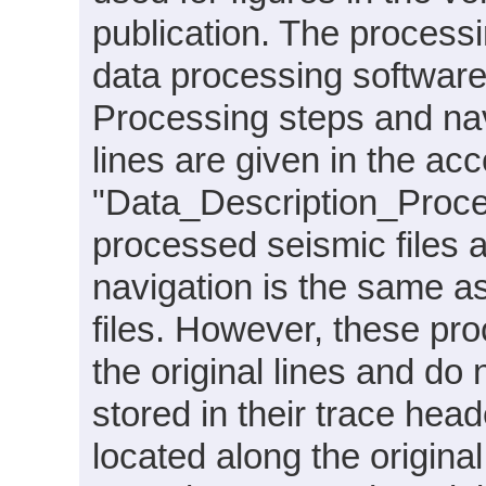
publication. The proces
data processing softwar
Processing steps and nav
lines are given in the ac
"Data_Description_Proc
processed seismic files 
navigation is the same a
files. However, these pr
the original lines and do
stored in their trace hea
located along the original