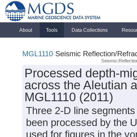
About
Tools
Data Collections
Resou
MGL1110
Seismic Reflection/Refrac
Seismic:Reflecti
Processed depth-migr
across the Aleutian
MGL1110 (2011)
Three 2-D line segment
been processed by the U
used for figures in the 