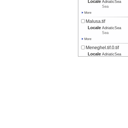
Locale
AdriaticSea
Sea
More
Malusa.tif
Locale
AdriaticSea
Sea
More
Meneghel.tif.0.tif
Locale
AdriaticSea
Sea
More
Misto.tif
Locale
AdriaticSea
Sea
More
Moro.tif
Locale
AdriaticSea
Sea
More
Pali.tif