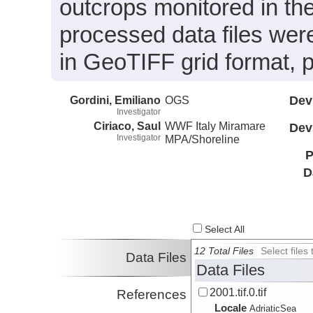
outcrops monitored in th
processed data files were
in GeoTIFF grid format,
Gordini, Emiliano
OGS
Dev
Investigator
Ciriaco, Saul
WWF Italy Miramare
Dev
Investigator
MPA/Shoreline
P
D
Select All
12 Total Files
Select file
Data Files
Data Files
2001.tif.0.tif
References
Locale
AdriaticSea