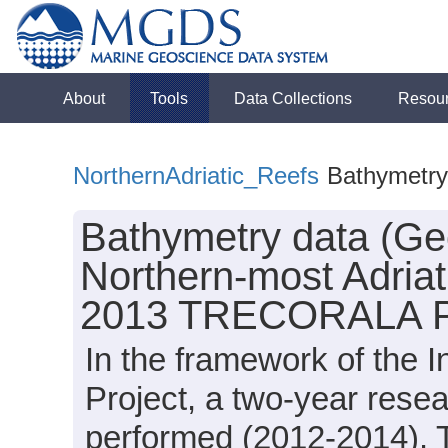
About
Tools
Data Collections
Resou
NorthernAdriatic_Reefs
Bathymetr
Bathymetry data (Geo
Northern-most Adriati
2013 TRECORALA P
In the framework of the
Project, a two-year rese
performed (2012-2014).