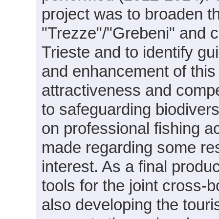
project was to broaden th
"Trezze"/"Grebeni" and c
Trieste and to identify g
and enhancement of this 
attractiveness and compe
to safeguarding biodivers
on professional fishing 
made regarding some res
interest. As a final prod
tools for the joint cros
also developing the touri