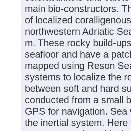
main bio-constructors. Th
of localized coralligenou
northwestern Adriatic Se
m. These rocky build-up
seafloor and have a patc
mapped using Reson Sea
systems to localize the r
between soft and hard s
conducted from a small b
GPS for navigation. Sea 
the inertial system. Her