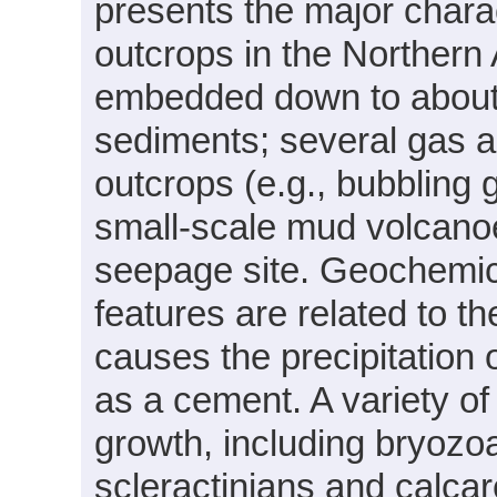
presents the major charac
outcrops in the Northern 
embedded down to about 
sediments; several gas a
outcrops (e.g., bubbling 
small-scale mud volcano
seepage site. Geochemica
features are related to t
causes the precipitation
as a cement. A variety of
growth, including bryozo
scleractinians and calcar