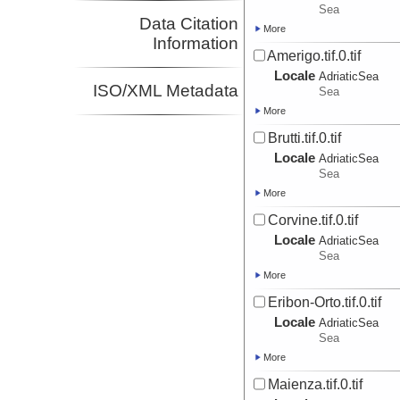
Sea
Data Citation
More
Information
Amerigo.tif.0.tif
Locale
AdriaticSea
ISO/XML Metadata
Sea
More
Brutti.tif.0.tif
Locale
AdriaticSea
Sea
More
Corvine.tif.0.tif
Locale
AdriaticSea
Sea
More
Eribon-Orto.tif.0.tif
Locale
AdriaticSea
Sea
More
Maienza.tif.0.tif