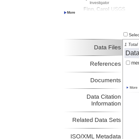
Investigator
Finn, Carol
USGS
Investigator
Morgan, Lisa
USGS
Investigator
Shanks, Pat
USGS
Select
Investigator
Sohn, Robert
WHOI
1 Total 
Data Files
Investigator
Data
mer
References
Documents
More
Data Citation
Information
Related Data Sets
ISO/XML Metadata