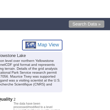
Search Data »
Map View
llowstone Lake
ion level over northern Yellowstone
e netCDF grid format and represents
 terrain. Details of the grid analysis
ational Park Service research permit
7056. Maurice Tivey was supported
nd was a visiting scientist at the U.S.
Recherche Scientifique (CNRS) and
uality
2
The data have been
processed/modified to a level