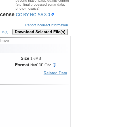
beyond that of basic quality control
(e.g. final processed sonar data,
photo-mosaics).
icense
CC BY-NC-SA 3.0
Report Incorrect Information
Download Selected File(s)
ile(s)
above.
Size
1.6MB
Format
NetCDF:Grid
i
Related Data