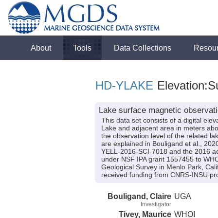
About
Tools
Data Collections
Resou
HD-YLAKE
Elevation:S
Lake surface magnetic observati
This data set consists of a digital el
Lake and adjacent area in meters abo
the observation level of the related la
are explained in Bouligand et al., 20
YELL-2016-SCI-7018 and the 2016 ae
under NSF IPA grant 1557455 to WHOI a
Geological Survey in Menlo Park, Cali
received funding from CNRS-INSU p
Bouligand, Claire
UGA
Investigator
Tivey, Maurice
WHOI