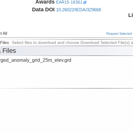
Awards
EAR15-16361
Data DOI
10.26022/IEDA/329668
L
 All
Request Selected F
Files
Select files to download and choose Download Selected File(s) 
 Files
ged_anomaly_grid_25m_elev.grd