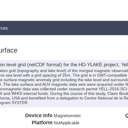
rces
urface
on level grid (netCDF format) for the HD-YLAKE project, Ye
evation grid (topography and lake level) of the merged magnetic observat
ve sea level with a grid spacing of 25m. The grid is in GMT-compatibl
ke surface magnetic anomaly grid including the lake level and surrounding
20. The lake surface and AUV magnetic data sets were acquired under N
romagnetic data was collected under research permit YELL-2016-SCI-
nd WHOI internal funds. During the course of this study, Claire Bouliga
fornia, USA and benefited from a delegation to Centre National de la 
rogram SYSTER.
Device Info
Q
Magnetometer
Platform
NotApplicable