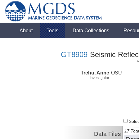
About
Tools
Data Collections
Resou
GT8909
Seismic Reflect
S
Trehu, Anne
OSU
Investigator
Select
17 Tota
Data Files