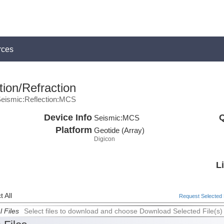
rces
ion/Refraction
eismic:Reflection:MCS
Device Info
Q
Seismic:
MCS
Platform
Geotide (Array)
Digicon
L
 All
Request Selected F
l Files
Select files to download and choose Download Selected File(s)