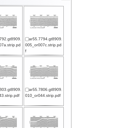
792.gt8909.
ar55.7794.gt8909.
7a.strip.pd
005_or007c.strip.pd
f
803.gt8909.
ar55.7806.gt8909.
3.strip.pdf
010_or044.strip.pdf