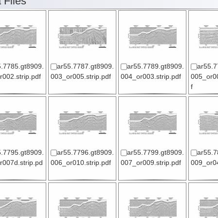
 Files
5.7785.gt8909.
ar55.7787.gt8909.
ar55.7789.gt8909.
ar55.7
002.strip.pdf
003_or005.strip.pdf
004_or003.strip.pdf
005_or00
f
5.7795.gt8909.
ar55.7796.gt8909.
ar55.7799.gt8909.
ar55.7
007d.strip.pd
006_or010.strip.pdf
007_or009.strip.pdf
009_or04