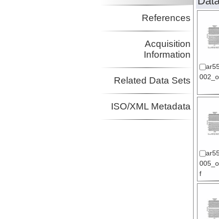
Data
References
Acquisition
Information
ar5
002_or
Related Data Sets
ISO/XML Metadata
ar5
005_or
f