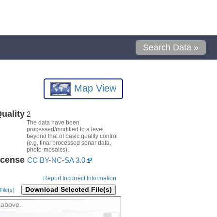
Search Data »
Map View
uality
2
The data have been
processed/modified to a level
beyond that of basic quality control
(e.g. final processed sonar data,
photo-mosaics).
icense
CC BY-NC-SA 3.0
Report Incorrect Information
Download Selected File(s)
ile(s)
 above.