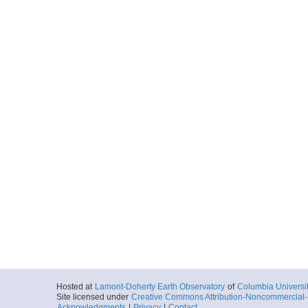
More
ar55.9208.songs.453
Start
117.4769° W 33
More
ar55.9212.songs.453
Start
117.911° W 32.
More
ar55.9216.songs.453
Start
117.9001° W 32
Hosted at
Lamont-Doherty Earth Observatory
of
Columbia Universi
Site licensed under
Creative Commons Attribution-Noncommercial-S
Acknowledgments
|
Privacy
|
Contact