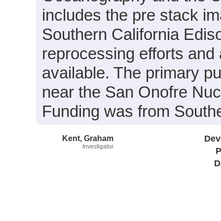
includes the pre stack i
Southern California Edis
reprocessing efforts and
available. The primary pu
near the San Onofre Nuc
Funding was from Souther
Kent, Graham
Dev
Investigator
P
D