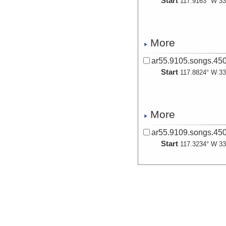
Start
117.9163° W 33
More
ar55.9105.songs.450
Start
117.8824° W 33
More
ar55.9109.songs.450
Start
117.3234° W 33
More
ar55.9113.songs.450
Start
117.8139° W 33