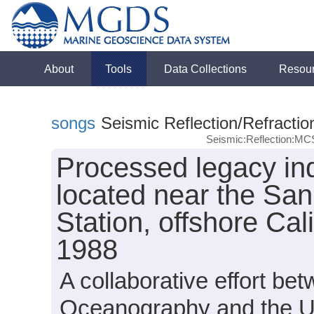
About
Tools
Data Collections
Resou
songs
Seismic Reflection/Refractio
Seismic:Reflection:MC
Processed legacy ind
located near the Sa
Station, offshore Ca
1988
A collaborative effort bet
Oceanography and the Uni