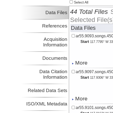
Select All
44 Total Files
Data Files
Selected File(s
References
Data Files
ar55.9093.songs.450
Acquisition
Start
117.7795° W 33
Information
Documents
More
Data Citation
ar55.9097.songs.450
Information
Start
117.9306° W 33
Related Data Sets
More
ISO/XML Metadata
ar55.9101.songs.450