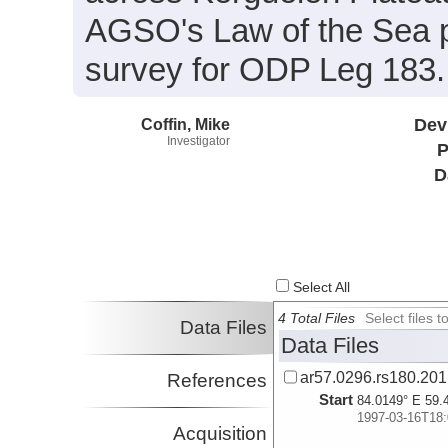
AGSO's Law of the Sea pro
survey for ODP Leg 183.
Coffin, Mike
Dev
Investigator
P
D
Select All
4 Total Files
Select files
Data Files
Data Files
ar57.0296.rs180.20
References
Start
84.0149° E 59.
1997-03-16T18:
Acquisition