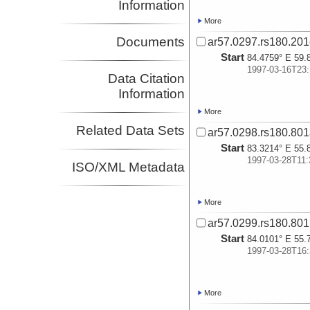
Information
More
Documents
ar57.0297.rs180.20
Start
84.4759° E 59.
1997-03-16T23:
Data Citation
Information
More
Related Data Sets
ar57.0298.rs180.80
Start
83.3214° E 55.
1997-03-28T11:
ISO/XML Metadata
More
ar57.0299.rs180.80
Start
84.0101° E 55.
1997-03-28T16:
More