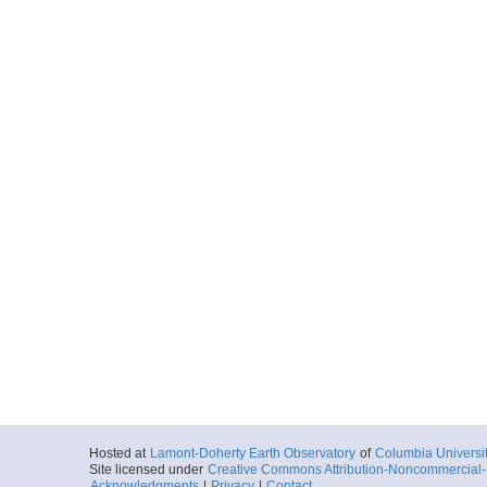
Hosted at
Lamont-Doherty Earth Observatory
of
Columbia Universi
Site licensed under
Creative Commons Attribution-Noncommercial-S
Acknowledgments
|
Privacy
|
Contact