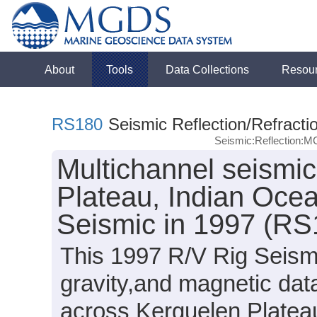
About
Tools
Data Collections
Resou
RS180
Seismic Reflection/Refracti
Seismic:Reflection:
Multichannel seismic
Plateau, Indian Ocea
Seismic in 1997 (RS
This 1997 R/V Rig Seismi
gravity,and magnetic da
across Kerguelen Plateau