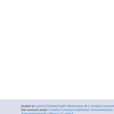
Hosted at
Lamont-Doherty Earth Observatory
of
Columbia Universi
Site licensed under
Creative Commons Attribution-Noncommercial-S
Acknowledgments
|
Privacy
|
Contact