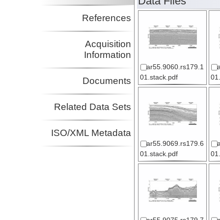
Data Files
References
Acquisition
Information
ar55.9060.rs179.1
01.stack.pdf
01
Documents
Related Data Sets
ISO/XML Metadata
ar55.9069.rs179.6
01.stack.pdf
01