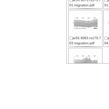
ar55.9075.rs179.7
01.migration.pdf
01
ar55.9083.rs179.7
03.migration.pdf
04
ar55.9089.rs179.7
05.migration.pdf