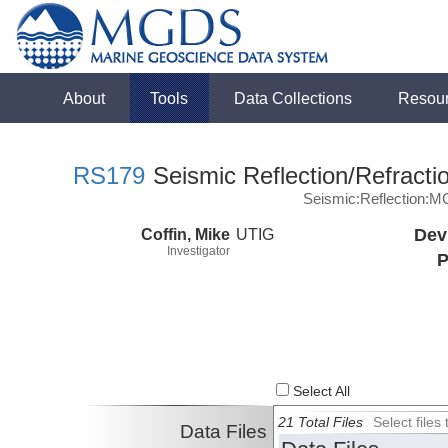
About
Tools
Data Collections
Resou
RS179
Seismic Reflection/Refracti
Seismic:Reflection:
Coffin, Mike
UTIG
Dev
Investigator
P
Select All
21 Total Files
Select file
Data Files