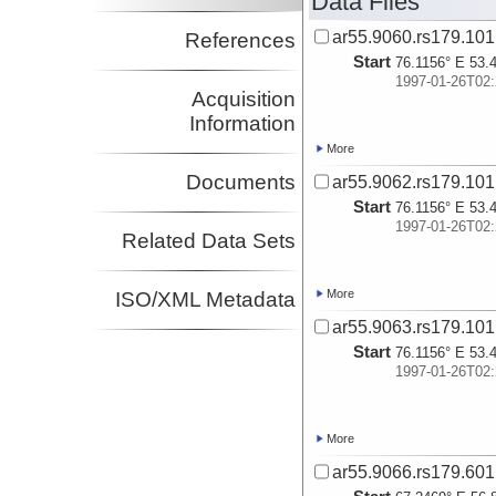
Data Files
ar55.9060.rs179.101
References
Start
76.1156° E 53.
1997-01-26T02:
Acquisition
Information
More
Documents
ar55.9062.rs179.101
Start
76.1156° E 53.
1997-01-26T02:
Related Data Sets
More
ISO/XML Metadata
ar55.9063.rs179.101
Start
76.1156° E 53.
1997-01-26T02:
More
ar55.9066.rs179.601