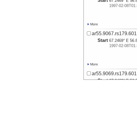
Start
67.2469° E 56.
1997-02-08T01:
More
ar55.9067.rs179.601
Start
67.2469° E 56.
1997-02-08T01:
More
ar55.9069.rs179.601
Start
67.2469° E 56.
1997-02-08T01:
More
ar55.9070.rs179.601
Start
67.2469° E 56.
1997-02-08T01: