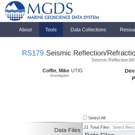
About
Tools
Data Collections
Resou
RS179
Seismic Reflection/Refracti
Seismic:Reflection:
Coffin, Mike
UTIG
Dev
Investigator
P
Select All
21 Total Files
Select file
Data Files