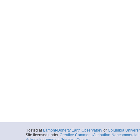
Hosted at
Lamont-Doherty Earth Observatory
of
Columbia Universi
Site licensed under
Creative Commons Attribution-Noncommercial-S
Acknowledgments
|
Privacy
|
Contact