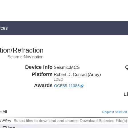
rces
ion/Refraction
Seismic:Navigation
Device Info
Q
Seismic:
MCS
Platform
Robert D. Conrad (Array)
LDEO
Awards
OCE85-11388
L
 All
Request Selected F
l Files
Select files to download and choose Download Selected File(s)