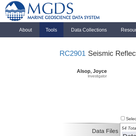
About
Tools
Data Collections
Resou
RC2901
Seismic Reflect
Alsop, Joyce
Investigator
Select
54 Tota
Data Files