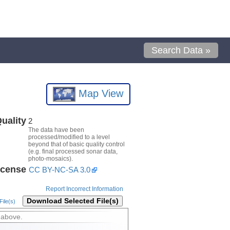
Search Data »
Map View
uality
2
The data have been
processed/modified to a level
beyond that of basic quality control
(e.g. final processed sonar data,
photo-mosaics).
icense
CC BY-NC-SA 3.0
Report Incorrect Information
Download Selected File(s)
ile(s)
 above.