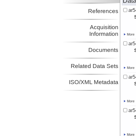
Data
ar5
References
Acquisition
Information
More
ar5
Documents
Related Data Sets
More
ar5
ISO/XML Metadata
More
ar5
More