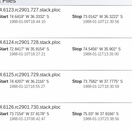
 Files
4.6123.rc2901.727.stack.ploc
Start
Stop
74.6419° W 36.3332° S
73.0142° W 36.3222° S
1988-01-09T18:44:10
1988-01-10T12:30:56
4.6124.rc2901.728.stack.ploc
Start
Stop
72.8417° W 35.9154° S
74.5456° W 35.902° S
1988-01-10T18:27:21
1988-01-11T13:26:00
4.6125.rc2901.729.stack.ploc
Start
Stop
74.4207° W 36.2116° S
73.7582° W 37.7775° S
1988-01-11T18:55:27
1988-01-12T18:30:59
4.6126.rc2901.730.stack.ploc
Start
Stop
73.7154° W 37.9178° S
75.03° W 37.9166° S
1988-01-13T08:42:47
1988-01-13T23:38:56