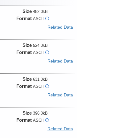
Size
482.0kB
Format
ASCII
i
Related Data
Size
524.0kB
Format
ASCII
i
Related Data
Size
631.0kB
Format
ASCII
i
Related Data
Size
396.0kB
Format
ASCII
i
Related Data