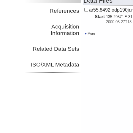
Data Files
ar55.8492.odp190jr.r
References
Start
135.2957° E 31
2000-05-27T18:
Acquisition
Information
More
Related Data Sets
ISO/XML Metadata