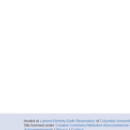
Hosted at
Lamont-Doherty Earth Observatory
of
Columbia Universi
Site licensed under
Creative Commons Attribution-Noncommercial-S
Acknowledgments
|
Privacy
|
Contact