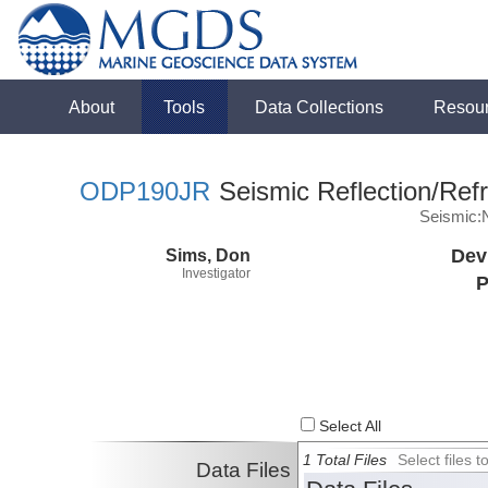
About
Tools
Data Collections
Resou
ODP190JR
Seismic Reflection/Refr
Seismic:
Sims, Don
Dev
Investigator
P
Select All
1 Total Files
Select files
Data Files