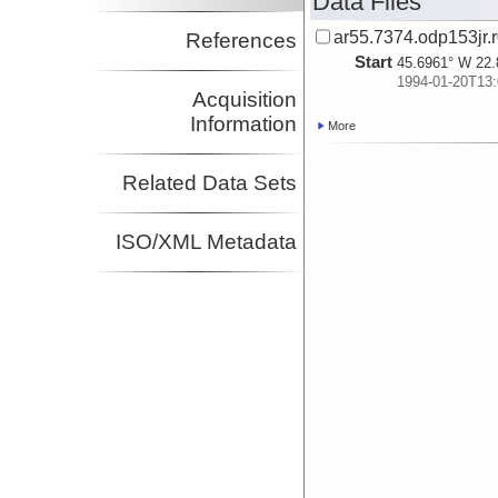
Data Files
ar55.7374.odp153jr.r
References
Start
45.6961° W 22.
1994-01-20T13:
Acquisition
Information
More
Related Data Sets
ISO/XML Metadata