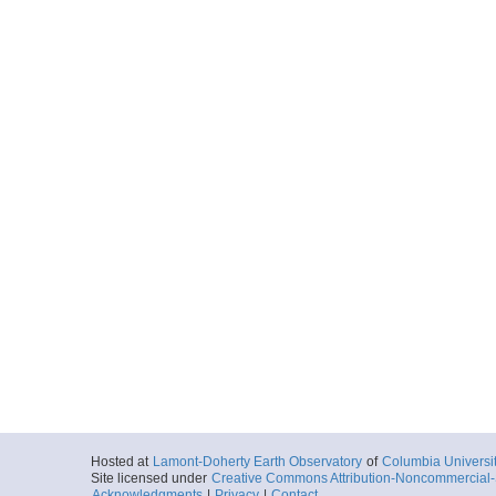
Hosted at
Lamont-Doherty Earth Observatory
of
Columbia Universi
Site licensed under
Creative Commons Attribution-Noncommercial-S
Acknowledgments
|
Privacy
|
Contact