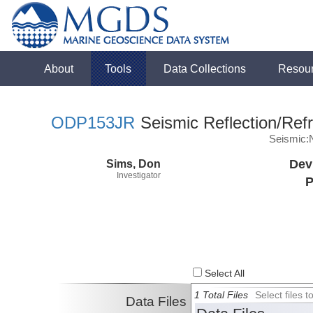
About
Tools
Data Collections
Resou
ODP153JR
Seismic Reflection/Refr
Seismic:
Sims, Don
Dev
Investigator
P
Select All
1 Total Files
Select files
Data Files