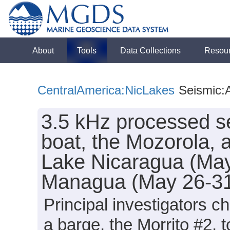
About
Tools
Data Collections
Resou
CentralAmerica:NicLakes
Seismic:A
3.5 kHz processed se
boat, the Mozorola, a
Lake Nicaragua (May
Managua (May 26-31
Principal investigators c
a barge, the Morrito #2, 