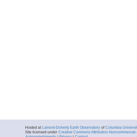
More
ar54.9583.niclakes.
Start
85.4442° W 11.
2006-05-15T15:
More
ar54.9202.niclakes.n
Start
85.3924° W 11.
2006-05-15T18:
More
ar54.9584.niclakes.
Start
85.3924° W 11.
2006-05-15T18:
Hosted at
Lamont-Doherty Earth Observatory
of
Columbia Universi
Site licensed under
Creative Commons Attribution-Noncommercial-S
Acknowledgments
|
Privacy
|
Contact