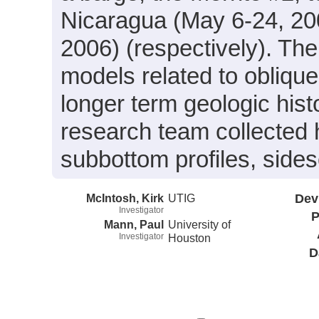
Nicaragua (May 6-24, 2
2006) (respectively). The
models related to oblique
longer term geologic his
research team collected 
subbottom profiles, side
McIntosh, Kirk
UTIG
Dev
Investigator
P
Mann, Paul
University of
Investigator
Houston
D