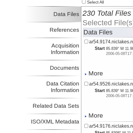
Select All
230 Total Files
Data Files
Selected File(s
References
Data Files
ar54.9174.niclakes.n
Acquisition
Start
85.839° W 11.9
Information
2006-05-08T17:
Documents
More
Data Citation
ar54.9526.niclakes.
Information
Start
85.839° W 11.9
2006-05-08T17:
Related Data Sets
More
ISO/XML Metadata
ar54.9176.niclakes.n
Start
85.8398° W 11.