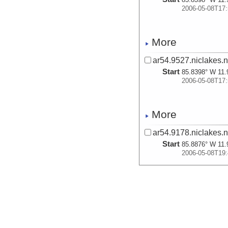
2006-05-08T17:
More
ar54.9527.niclakes.
Start
85.8398° W 11.
2006-05-08T17:
More
ar54.9178.niclakes.n
Start
85.8876° W 11.
2006-05-08T19:
More
ar54.9528.niclakes.
Start
85.8876° W 11.
2006-05-08T19: