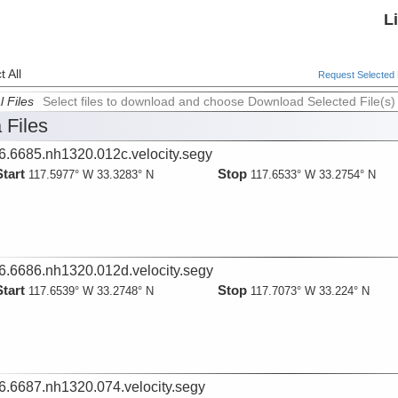
L
 All
Request Selected F
l Files
Select files to download and choose Download Selected File(s)
 Files
6.6685.nh1320.012c.velocity.segy
Start
Stop
117.5977° W 33.3283° N
117.6533° W 33.2754° N
6.6686.nh1320.012d.velocity.segy
Start
Stop
117.6539° W 33.2748° N
117.7073° W 33.224° N
6.6687.nh1320.074.velocity.segy