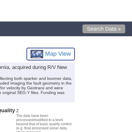
Search Data »
Map View
fornia, acquired during R/V New
llecting both sparker and boomer data,
luded imaging the fault geometry in the
for velocity by Geotrace and were
e original SEG-Y files. Funding was
uality
2
The data have been
processed/modified to a level
beyond that of basic quality control
(e.g. final processed sonar data,