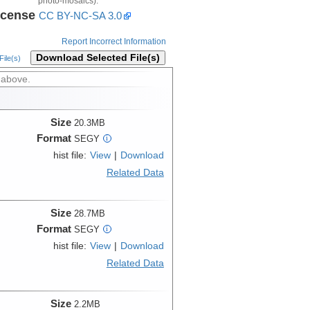
photo-mosaics).
icense
CC BY-NC-SA 3.0
Report Incorrect Information
Download Selected File(s)
ile(s)
 above.
Size
20.3MB
Format
SEGY
i
hist file:
View
|
Download
Related Data
Size
28.7MB
Format
SEGY
i
hist file:
View
|
Download
Related Data
Size
2.2MB