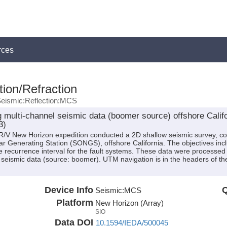
rces
ion/Refraction
eismic:Reflection:MCS
ng multi-channel seismic data (boomer source) offshore Cali
3)
 R/V New Horizon expedition conducted a 2D shallow seismic survey, co
ear Generating Station (SONGS), offshore California. The objectives inc
recurrence interval for the fault systems. These data were processed 
 seismic data (source: boomer). UTM navigation is in the headers of th
Device Info
Q
Seismic:
MCS
Platform
New Horizon (Array)
SIO
Data DOI
10.1594/IEDA/500045