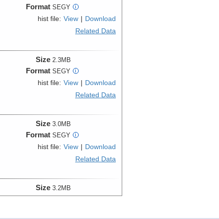
Format
SEGY
i
hist file:
View
|
Download
Related Data
Size
2.3MB
Format
SEGY
i
hist file:
View
|
Download
Related Data
Size
3.0MB
Format
SEGY
i
hist file:
View
|
Download
Related Data
Size
3.2MB
Format
SEGY
i
hist file:
View
|
Download