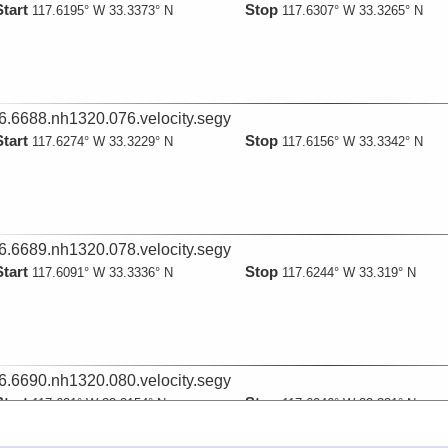
Start
Stop
117.6195° W 33.3373° N
117.6307° W 33.3265° N
6.6688.nh1320.076.velocity.segy
Start
Stop
117.6274° W 33.3229° N
117.6156° W 33.3342° N
6.6689.nh1320.078.velocity.segy
Start
Stop
117.6091° W 33.3336° N
117.6244° W 33.319° N
6.6690.nh1320.080.velocity.segy
Start
Stop
117.621° W 33.3154° N
117.6046° W 33.331° N