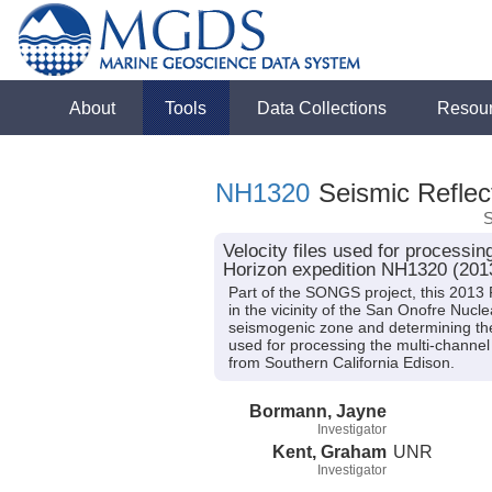
About
Tools
Data Collections
Resou
NH1320
Seismic Reflect
S
Velocity files used for processi
Horizon expedition NH1320 (201
Part of the SONGS project, this 2013
in the vicinity of the San Onofre Nucl
seismogenic zone and determining the 
used for processing the multi-channel
from Southern California Edison.
Bormann, Jayne
Investigator
Kent, Graham
UNR
Investigator