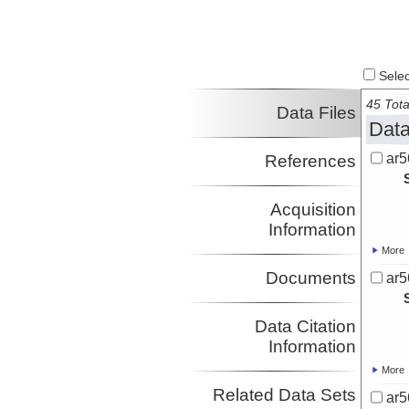
Select
45 Tota
Data Files
Data
ar5
References
Acquisition
Information
More
Documents
ar5
Data Citation
Information
More
Related Data Sets
ar5