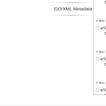
ISO/XML Metadata
More
ar5
More
ar5
More
ar5