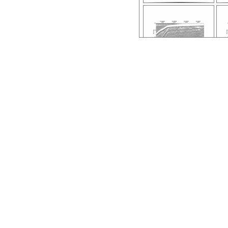
ar56.6616.nh132
0.118.stack.pdf
0.
ar56.6611.nh132
0.108.stack.pdf
0.
ar56.6606.nh132