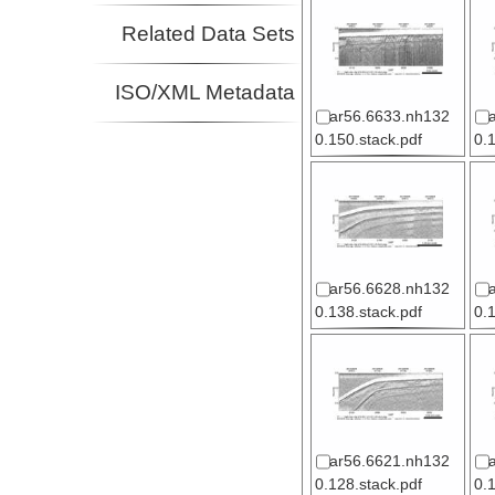
Related Data Sets
ISO/XML Metadata
ar56.6633.nh132
0.150.stack.pdf
0.
ar56.6628.nh132
0.138.stack.pdf
0.
ar56.6621.nh132
0.128.stack.pdf
0.