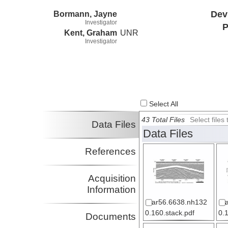
Bormann, Jayne
Dev
Investigator
P
Kent, Graham
UNR
Investigator
Select All
43 Total Files
Select file
Data Files
Data Files
References
Acquisition
Information
ar56.6638.nh132
0.160.stack.pdf
0.
Documents