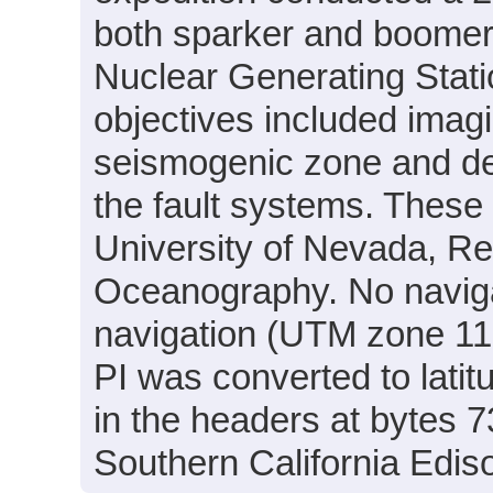
both sparker and boomer d
Nuclear Generating Stati
objectives included imagi
seismogenic zone and det
the fault systems. Thes
University of Nevada, Ren
Oceanography. No navigat
navigation (UTM zone 11
PI was converted to lati
in the headers at bytes 
Southern California Edis