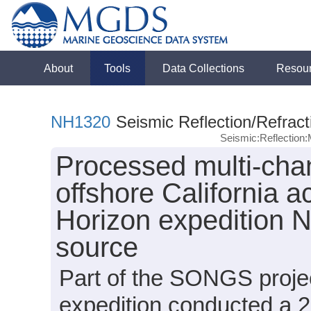
About
Tools
Data Collections
Resou
NH1320
Seismic Reflection/Refract
Seismic:Reflectio
Processed multi-chan
offshore California 
Horizon expedition 
source
Part of the SONGS proje
expedition conducted a 2