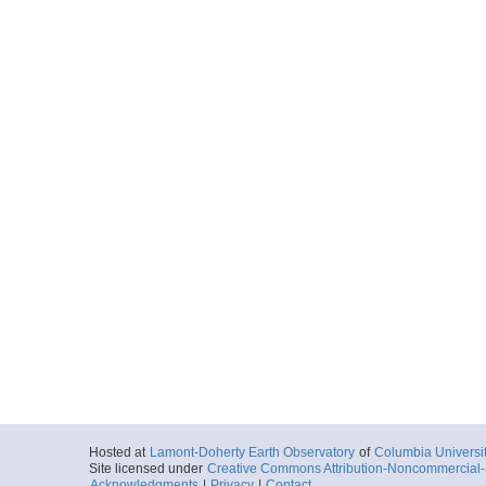
Hosted at
Lamont-Doherty Earth Observatory
of
Columbia Universi
Site licensed under
Creative Commons Attribution-Noncommercial-S
Acknowledgments
|
Privacy
|
Contact