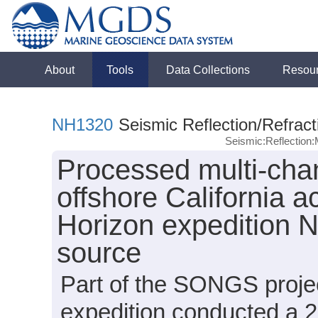
About
Tools
Data Collections
Resou
NH1320
Seismic Reflection/Refract
Seismic:Reflectio
Processed multi-chan
offshore California 
Horizon expedition 
source
Part of the SONGS proje
expedition conducted a 2