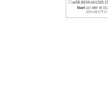
ar56.6634.nh1320.15
Start
117.489° W 33.
2013-08-27T17:
More
ar56.6633.nh1320.15
Start
117.6258° W 33
2013-08-27T20:
More
ar56.6632.nh1320.14
Start
117.5176° W 33
2013-08-27T23:
More
ar56.6631.nh1320.14