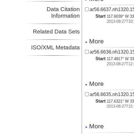
Data Citation
ar56.6637.nh1320.15
Information
Start
117.6039° W 33
2013-08-27T10:
Related Data Sets
More
ISO/XML Metadata
ar56.6636.nh1320.15
Start
117.4917° W 33
2013-08-27T12:
More
ar56.6635.nh1320.15
Start
117.6321° W 33
2013-08-27T15:
More