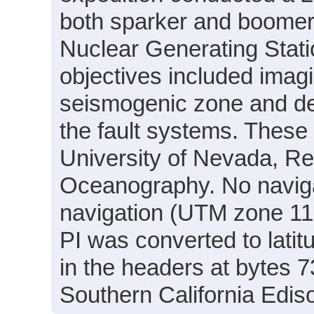
both sparker and boomer d
Nuclear Generating Stati
objectives included imagi
seismogenic zone and det
the fault systems. Thes
University of Nevada, Ren
Oceanography. No navigat
navigation (UTM zone 11
PI was converted to lati
in the headers at bytes 
Southern California Edis