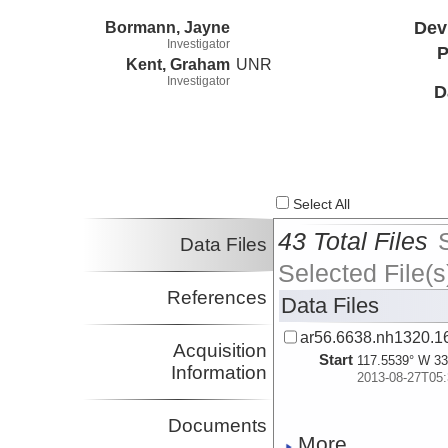
Bormann, Jayne
Dev
Investigator
P
Kent, Graham
UNR
Investigator
D
Select All
43 Total Files
Data Files
Selected File(s
References
Data Files
ar56.6638.nh1320.16
Acquisition
Start
117.5539° W 33
Information
2013-08-27T05:
Documents
More