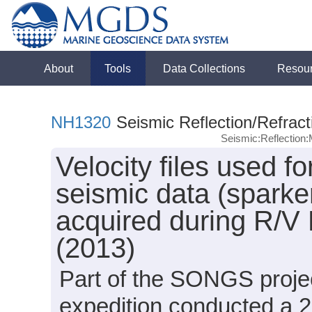
About
Tools
Data Collections
Resou
NH1320
Seismic Reflection/Refract
Seismic:Reflectio
Velocity files used f
seismic data (sparker
acquired during R/V
(2013)
Part of the SONGS proje
expedition conducted a 2