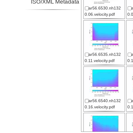
ISO/XML Metadata
ar56.6530.nh132
0.06.velocity.pdf
0.0
ar56.6535.nh132
0.11.velocity.pdf
0.
ar56.6540.nh132
0.16.velocity.pdf
0.1