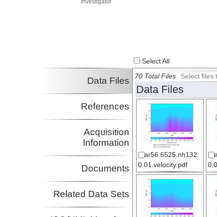
Investigator
Select All
70 Total Files
Select file
Data Files
Data Files
References
Acquisition
Information
ar56.6525.nh132
0.01.velocity.pdf
0.0
Documents
Related Data Sets