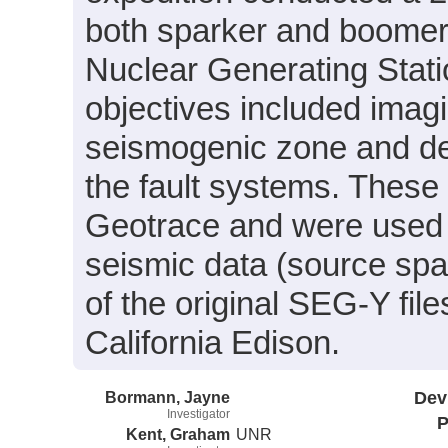
both sparker and boomer d
Nuclear Generating Stati
objectives included imagi
seismogenic zone and det
the fault systems. These
Geotrace and were used f
seismic data (source spa
of the original SEG-Y fi
California Edison.
Bormann, Jayne
Dev
Investigator
P
Kent, Graham
UNR