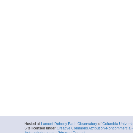
Hosted at
Lamont-Doherty Earth Observatory
of
Columbia Universi
Site licensed under
Creative Commons Attribution-Noncommercial-S
Acknowledgments
|
Privacy
|
Contact