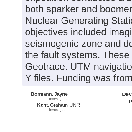
both sparker and boomer d
Nuclear Generating Stati
objectives included imagi
seismogenic zone and det
the fault systems. These
Geotrace. UTM navigation
Y files. Funding was fro
Bormann, Jayne
Dev
Investigator
P
Kent, Graham
UNR
Investigator