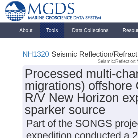
About
Tools
Data Collections
Resou
NH1320
Seismic Reflection/Refract
Seismic:Reflectio
Processed multi-chan
migrations) offshore 
R/V New Horizon exp
sparker source
Part of the SONGS proje
expedition conducted a 2