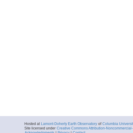
Hosted at
Lamont-Doherty Earth Observatory
of
Columbia Universi
Site licensed under
Creative Commons Attribution-Noncommercial-S
Acknowledgments
|
Privacy
|
Contact