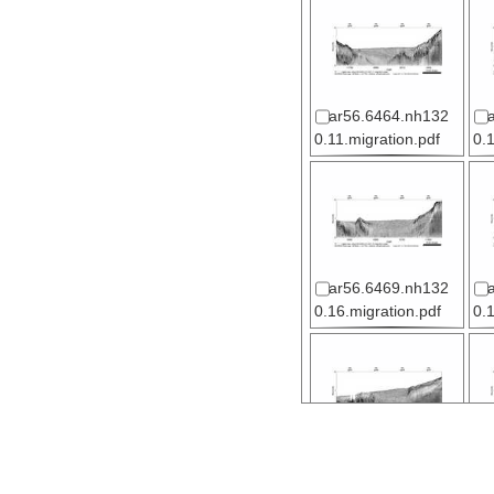
ar56.6464.nh132
0.11.migration.pdf
0.
ar56.6469.nh132
0.16.migration.pdf
0.
ar56.6474.nh132
0.21.migration.pdf
0.