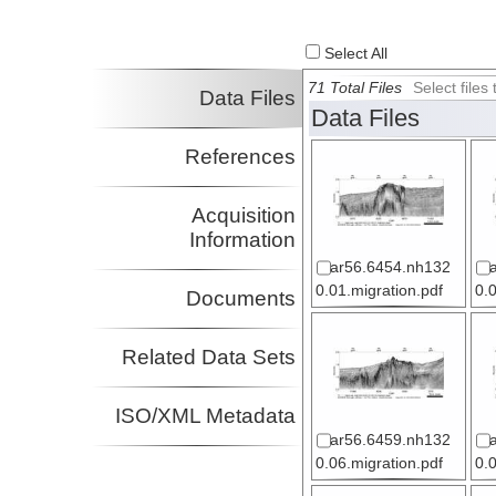
Select All
71 Total Files
Select file
Data Files
Data Files
References
Acquisition
Information
ar56.6454.nh132
0.01.migration.pdf
0.
Documents
Related Data Sets
ISO/XML Metadata
ar56.6459.nh132
0.06.migration.pdf
0.