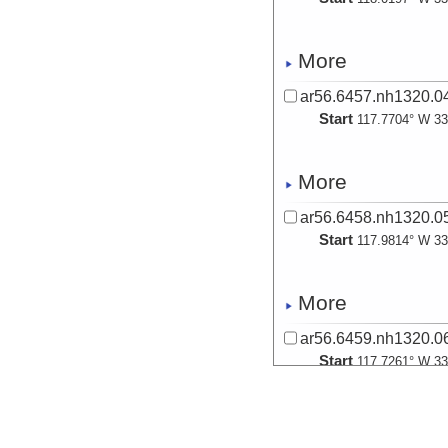
More
ar56.6457.nh1320.04
Start
117.7704° W 33
More
ar56.6458.nh1320.05
Start
117.9814° W 33
More
ar56.6459.nh1320.06
Start
117.7261° W 33
More