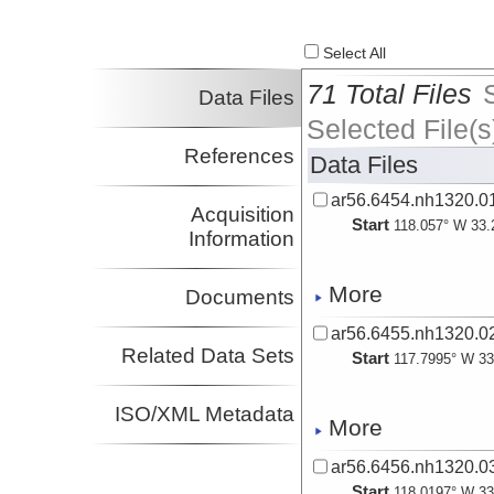
Select All
71 Total Files
Data Files
Selected File(s
References
Data Files
ar56.6454.nh1320.01
Acquisition
Start
118.057° W 33.
Information
More
Documents
ar56.6455.nh1320.02
Related Data Sets
Start
117.7995° W 33
ISO/XML Metadata
More
ar56.6456.nh1320.03
Start
118.0197° W 33