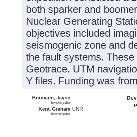
both sparker and boomer d
Nuclear Generating Stati
objectives included imagi
seismogenic zone and det
the fault systems. These
Geotrace. UTM navigation
Y files. Funding was fro
Bormann, Jayne
Dev
Investigator
P
Kent, Graham
UNR
Investigator