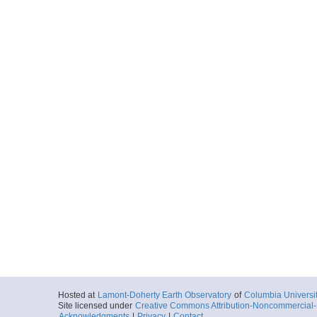
ar56.6486.nh1320.33
Start
117.9149° W 33
More
ar56.6487.nh1320.34
Start
117.4316° W 32
More
ar56.6488.nh1320.35
Start
117.9496° W 33
More
ar56.6489.nh1320.36
Start
117.4667° W 32
Hosted at
Lamont-Doherty Earth Observatory
of
Columbia Universi
Site licensed under
Creative Commons Attribution-Noncommercial-S
Acknowledgments
|
Privacy
|
Contact