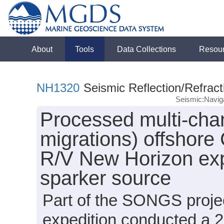
About
Tools
Data Collections
Resou
NH1320
Seismic Reflection/Refract
Seismic:Navig
Processed multi-chan
migrations) offshore 
R/V New Horizon exp
sparker source
Part of the SONGS proje
expedition conducted a 2