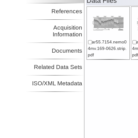
Data Files
References
Acquisition
Information
ar55.7154.nemo0
4mv.169-0626.strip.
4m
Documents
pdf
pd
Related Data Sets
ISO/XML Metadata