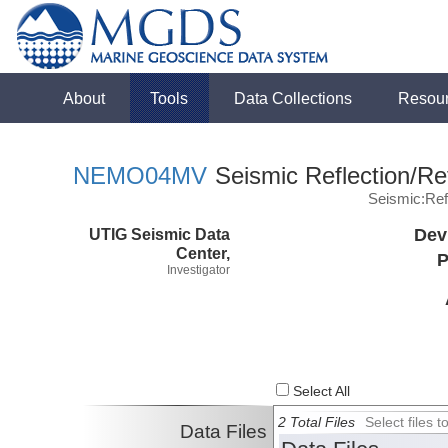
About
Tools
Data Collections
Resou
NEMO04MV
Seismic Reflection/Re
Seismic:Ref
UTIG Seismic Data
Dev
Center,
P
Investigator
Select All
2 Total Files
Select files
Data Files