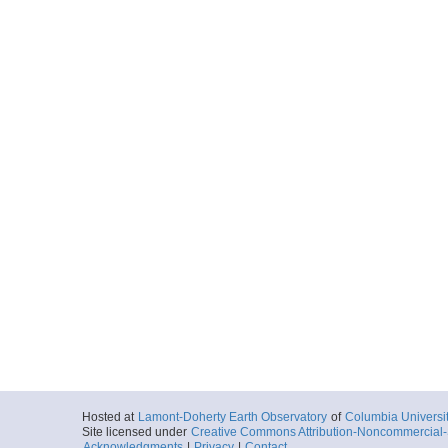
Hosted at
Lamont-Doherty Earth Observatory
of
Columbia Universi
Site licensed under
Creative Commons Attribution-Noncommercial-S
Acknowledgments
|
Privacy
|
Contact