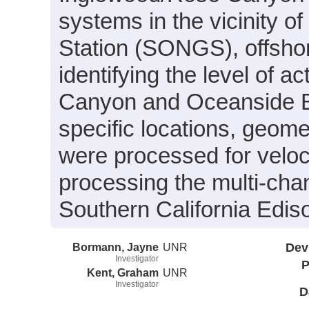
systems in the vicinity 
Station (SONGS), offshor
identifying the level of 
Canyon and Oceanside Bli
specific locations, geome
were processed for veloc
processing the multi-cha
Southern California Edis
Bormann, Jayne
UNR
Dev
Investigator
P
Kent, Graham
UNR
Investigator
D