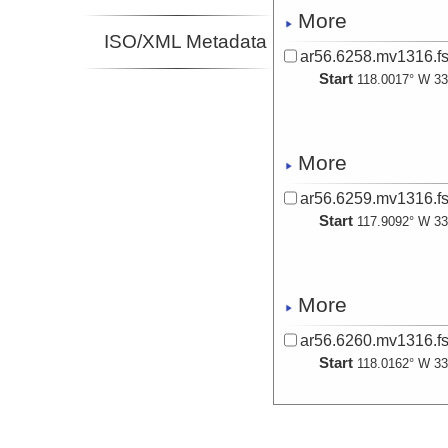
More
ISO/XML Metadata
ar56.6258.mv1316.fs
Start
118.0017° W 33
More
ar56.6259.mv1316.fs
Start
117.9092° W 33
More
ar56.6260.mv1316.fs
Start
118.0162° W 33
More