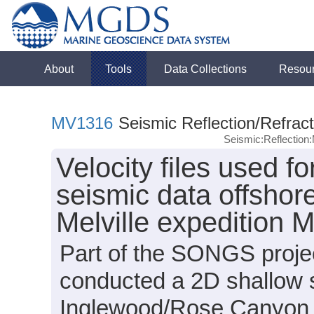
About
Tools
Data Collections
Resou
MV1316
Seismic Reflection/Refract
Seismic:Reflectio
Velocity files used f
seismic data offshore
Melville expedition
Part of the SONGS projec
conducted a 2D shallow 
Inglewood/Rose Canyon a