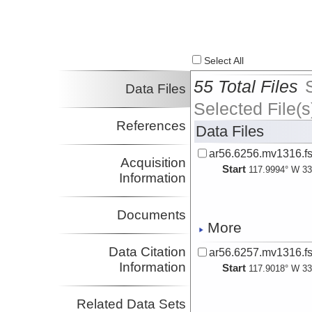
Select All
55 Total Files
Data Files
Selected File(s
References
Data Files
ar56.6256.mv1316.fs
Acquisition
Start
117.9994° W 33
Information
Documents
More
Data Citation
ar56.6257.mv1316.fs
Information
Start
117.9018° W 33
Related Data Sets