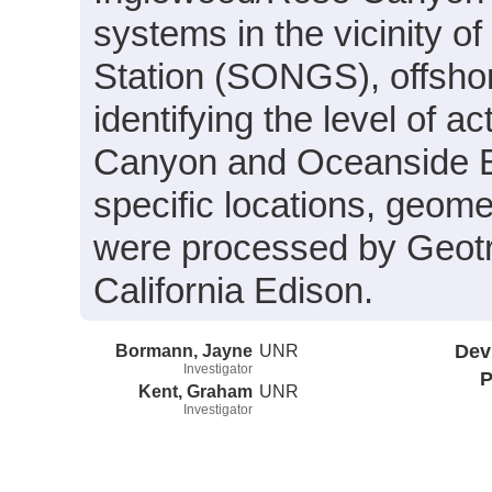
systems in the vicinity 
Station (SONGS), offshor
identifying the level of 
Canyon and Oceanside Bli
specific locations, geome
were processed by Geot
California Edison.
Bormann, Jayne
UNR
Dev
Investigator
P
Kent, Graham
UNR
Investigator