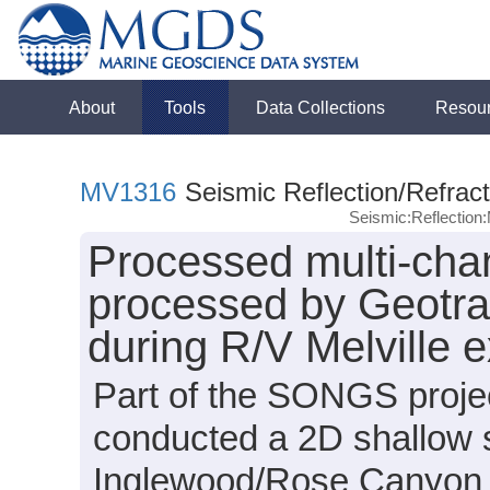
About
Tools
Data Collections
Resou
MV1316
Seismic Reflection/Refract
Seismic:Reflectio
Processed multi-chan
processed by Geotrac
during R/V Melville 
Part of the SONGS projec
conducted a 2D shallow 
Inglewood/Rose Canyon a