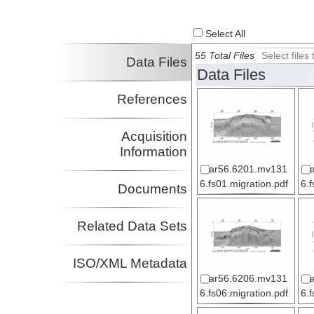
Select All
55 Total Files
Select file
Data Files
Data Files
References
Acquisition
Information
ar56.6201.mv131
6.fs01.migration.pdf
6.
Documents
Related Data Sets
ISO/XML Metadata
ar56.6206.mv131
6.fs06.migration.pdf
6.