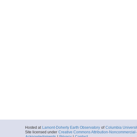
Hosted at
Lamont-Doherty Earth Observatory
of
Columbia Universi
Site licensed under
Creative Commons Attribution-Noncommercial-S
Acknowledgments
|
Privacy
|
Contact