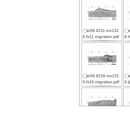
ar56.6211.mv131
6.fs11.migration.pdf
6.
ar56.6216.mv131
6.fs16.migration.pdf
6.l
ar56.6221.mv131
6.lj04.migration.pdf
6.