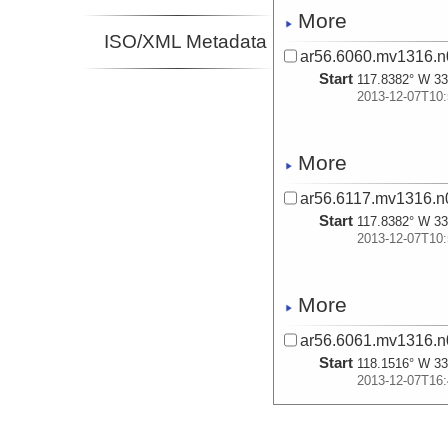
More
ISO/XML Metadata
ar56.6060.mv1316.n
Start
117.8382° W 33
2013-12-07T10:
More
ar56.6117.mv1316.n0
Start
117.8382° W 33
2013-12-07T10:
More
ar56.6061.mv1316.n
Start
118.1516° W 33
2013-12-07T16:
More