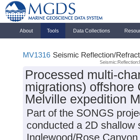
About
Tools
Data Collections
Resou
MV1316
Seismic Reflection/Refract
Seismic:Reflectio
Processed multi-chan
migrations) offshore 
Melville expedition
Part of the SONGS projec
conducted a 2D shallow 
Inglewood/Rose Canyon a