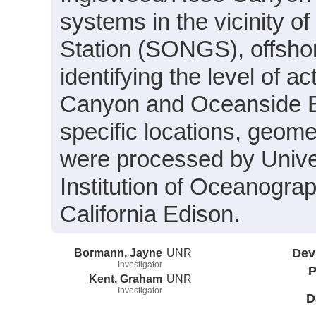
systems in the vicinity 
Station (SONGS), offshor
identifying the level of 
Canyon and Oceanside Bli
specific locations, geome
were processed by Unive
Institution of Oceanogra
California Edison.
Bormann, Jayne
UNR
Dev
Investigator
P
Kent, Graham
UNR
Investigator
D