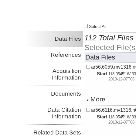
Select All
112 Total Files
Data Files
Selected File(s
References
Data Files
ar56.6059.mv1316.n
Acquisition
Start
118.0545° W 33
Information
2013-12-07T06:
Documents
More
Data Citation
ar56.6116.mv1316.n0
Information
Start
118.0545° W 33
2013-12-07T06:
Related Data Sets