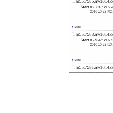
ar55.7585.mv1014.c
Start
86.5837° W 5.9
2010-10-22T02:
More
ar55.7588.mv1014.c
Start
85.4842° W 6.4
2010-10-22T13:
More
ar55.7591.mv1014.c
Start
86.5487° W 5.7
2010-10-23T05:
More
ar55.7594.mv1014.c
Start
86.3829° W 5.6
2010-10-23T06: