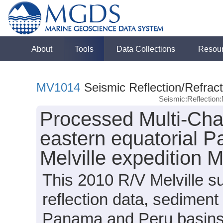
About
Tools
Data Collections
Resou
MV1014
Seismic Reflection/Refract
Seismic:Reflectio
Processed Multi-Cha
eastern equatorial P
Melville expedition
This 2010 R/V Melville s
reflection data, sediment
Panama and Peru basins (