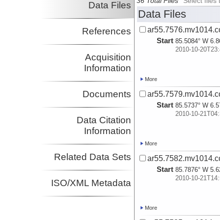
36 Total Files
Select file
Data Files
Data Files
ar55.7576.mv1014.c
References
Start
85.5084° W 6.8
2010-10-20T23:
Acquisition
Information
More
Documents
ar55.7579.mv1014.c
Start
85.5737° W 6.5
2010-10-21T04:
Data Citation
Information
More
Related Data Sets
ar55.7582.mv1014.c
Start
85.7876° W 5.6
2010-10-21T14:
ISO/XML Metadata
More