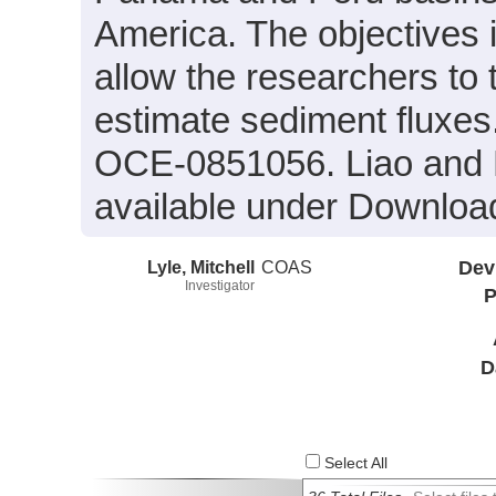
America. The objectives i
allow the researchers to
estimate sediment fluxe
OCE-0851056. Liao and L
available under Downloa
Lyle, Mitchell
COAS
Dev
Investigator
P
D
Select All