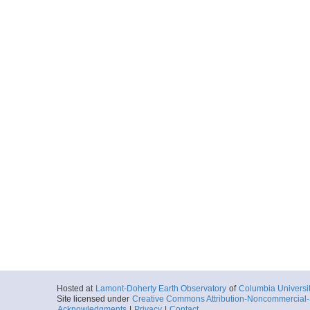
More
ar55.7609.mv1014.p
Start
87.988° W 8.5°
2010-11-06T13:
More
ar55.7612.mv1014.p
Start
87.0238° W 8.5
2010-11-07T12:
More
ar55.7615.mv1014.p
Start
87.5938° W 8.2
2010-11-07T19:
Hosted at
Lamont-Doherty Earth Observatory
of
Columbia Universi
Site licensed under
Creative Commons Attribution-Noncommercial-S
Acknowledgments
|
Privacy
|
Contact