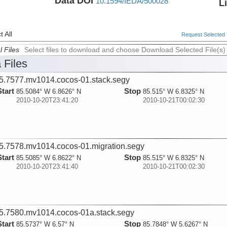
Data DOI
10.1594/IEDA/500028
L
 All
Request Selected F
l Files
Select files to download and choose Download Selected File(s)
 Files
5.7577.mv1014.cocos-01.stack.segy
Start
Stop
85.5084° W 6.8626° N
85.515° W 6.8325° N
2010-10-20T23:41:20
2010-10-21T00:02:30
5.7578.mv1014.cocos-01.migration.segy
Start
Stop
85.5085° W 6.8622° N
85.515° W 6.8325° N
2010-10-20T23:41:40
2010-10-21T00:02:30
5.7580.mv1014.cocos-01a.stack.segy
Start
Stop
85.5737° W 6.57° N
85.7848° W 5.6267° N