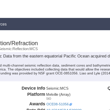
rces
tion/Refraction
Seismic:Reflection:MCS
Data from the eastern equatorial Pacific Ocean acquired du
ed multi-channel seismic reflection data, sediment cores and bathymet
rica. The objectives included collecting data that would allow the resea
Funding was provided by NSF grant OCE-0851056. Liao and Lyle (2014)
Device Info
Q
Seismic:
MCS
Platform
Melville (Array)
SIO
Awards
OCE08-51056