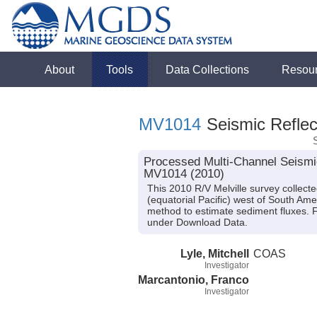
About
Tools
Data Collections
Resou
MV1014
Seismic Reflec
Processed Multi-Channel Seismic 
MV1014 (2010)
This 2010 R/V Melville survey collect
(equatorial Pacific) west of South Ame
method to estimate sediment fluxes. 
under Download Data.
Lyle, Mitchell
COAS
Investigator
Marcantonio, Franco
Investigator