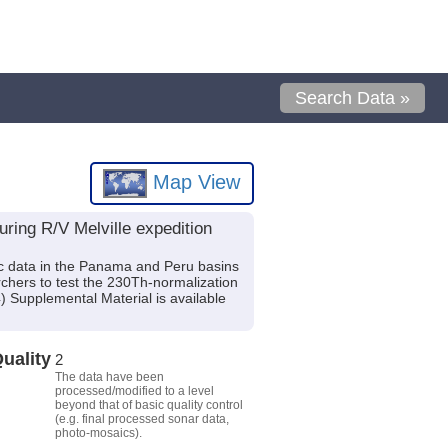
Search Data »
Map View
ring R/V Melville expedition
ric data in the Panama and Peru basins
rchers to test the 230Th-normalization
 Supplemental Material is available
uality
2
The data have been
processed/modified to a level
beyond that of basic quality control
(e.g. final processed sonar data,
photo-mosaics).