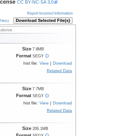
icense
CC BY-NC-SA 3.0
Report Incorrect Information
Download Selected File(s)
ile(s)
 above.
Size
7.8MB
Format
SEGY
i
hist file:
View
|
Download
Related Data
Size
7.7MB
Format
SEGY
i
hist file:
View
|
Download
Related Data
Size
205.1MB
Format
SEGY
i