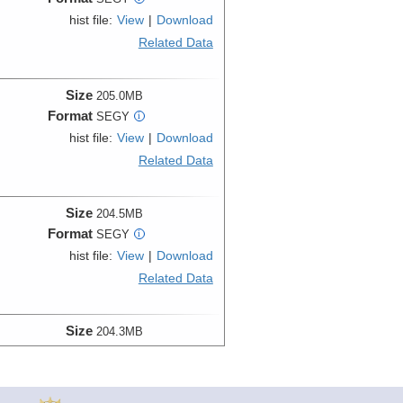
hist file:
View
|
Download
Related Data
Size
205.0MB
Format
SEGY
i
hist file:
View
|
Download
Related Data
Size
204.5MB
Format
SEGY
i
hist file:
View
|
Download
Related Data
Size
204.3MB
Format
SEGY
i
hist file:
View
|
Download
Related Data