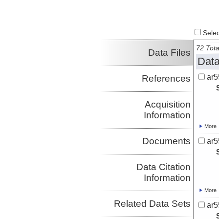
Select
72 Tota
Data Files
Data
ar5
References
Acquisition
Information
More
Documents
ar5
Data Citation
Information
More
Related Data Sets
ar5