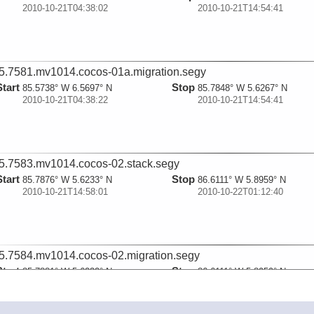
2010-10-21T04:38:02
2010-10-21T14:54:41
5.7581.mv1014.cocos-01a.migration.segy
Start
Stop
85.5738° W 6.5697° N
85.7848° W 5.6267° N
2010-10-21T04:38:22
2010-10-21T14:54:41
5.7583.mv1014.cocos-02.stack.segy
Start
Stop
85.7876° W 5.6233° N
86.6111° W 5.8959° N
2010-10-21T14:58:01
2010-10-22T01:12:40
5.7584.mv1014.cocos-02.migration.segy
Start
Stop
85.7881° W 5.6232° N
86.6111° W 5.8959° N
2010-10-21T14:58:21
2010-10-22T01:12:40