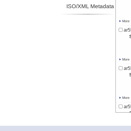
ISO/XML Metadata
More
ar5
More
ar5
More
ar5