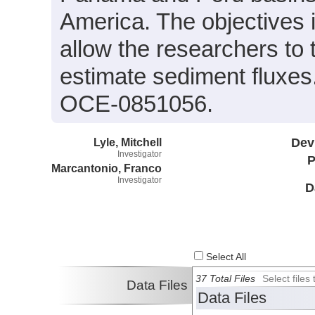
America. The objectives i
allow the researchers to
estimate sediment fluxe
OCE-0851056.
Lyle, Mitchell
Dev
Investigator
P
Marcantonio, Franco
Investigator
D
Select All
37 Total Files
Select file
Data Files
Data Files