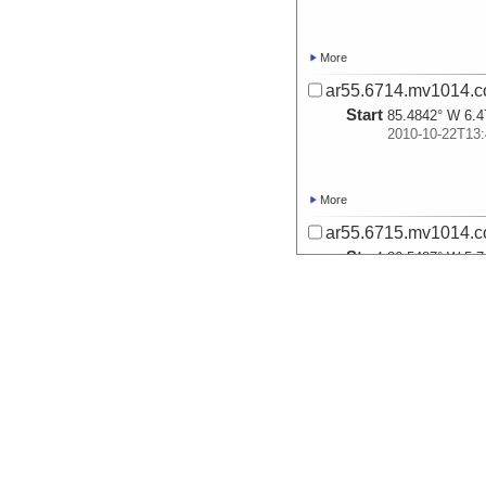
More
ar55.6714.mv1014.c
Start
85.4842° W 6.4
2010-10-22T13:
More
ar55.6715.mv1014.c
Start
86.5487° W 5.7
2010-10-23T05:
More
ar55.6716.mv1014.c
Start
86.3829° W 5.6
2010-10-23T06:
More