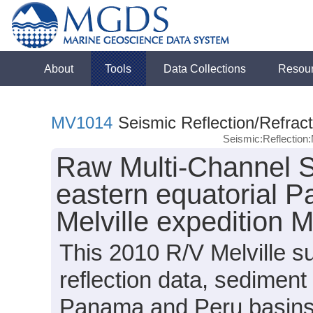
About
Tools
Data Collections
Resou
MV1014
Seismic Reflection/Refract
Seismic:Reflectio
Raw Multi-Channel S
eastern equatorial P
Melville expedition
This 2010 R/V Melville s
reflection data, sediment
Panama and Peru basins (