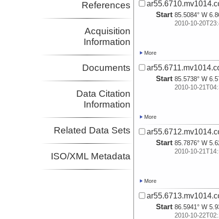
ar55.6710.mv1014.c
References
Start
85.5084° W 6.8
2010-10-20T23:
Acquisition
Information
More
Documents
ar55.6711.mv1014.c
Start
85.5738° W 6.5
2010-10-21T04:
Data Citation
Information
More
Related Data Sets
ar55.6712.mv1014.c
Start
85.7876° W 5.6
2010-10-21T14:
ISO/XML Metadata
More
ar55.6713.mv1014.c
Start
86.5941° W 5.9
2010-10-22T02: