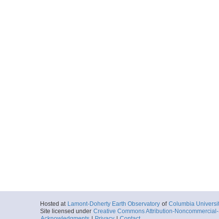
More
ar55.6731.mv1014.tr
Start
87.7063° W 6.2
2010-11-05T12:
More
ar55.6721.mv1014.p
Start
87.988° W 8.5°
2010-11-06T13:
More
ar55.6722.mv1014.p
Start
87.0238° W 8.5
2010-11-07T12:
More
Hosted at
Lamont-Doherty Earth Observatory
of
Columbia Universi
ar55.6723.mv1014.p
Site licensed under
Creative Commons Attribution-Noncommercial-S
Acknowledgments
|
Privacy
|
Contact