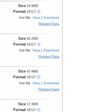
Size
18.9MB
Format
SEGY
i
hist file:
View
|
Download
Related Data
Size
68.2MB
Format
SEGY
i
hist file:
View
|
Download
Related Data
Size
43.4MB
Format
SEGY
i
hist file:
View
|
Download
Related Data
Size
17.3MB
Format
SEGY
i