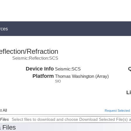
rces
flection/Refraction
Seismic:Reflection:SCS
Device Info
Q
Seismic:
SCS
Platform
Thomas Washington (Array)
SIO
L
 All
Request Selected F
Files
Select files to download and choose Download Selected File(s) 
 Files