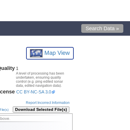
Search Data »
Map View
uality
1
A level of processing has been
undertaken, ensuring quality
control (e.g. ping edited sonar
data, edited navigation data).
icense
CC BY-NC-SA 3.0
Report Incorrect Information
Download Selected File(s)
ile(s)
above.