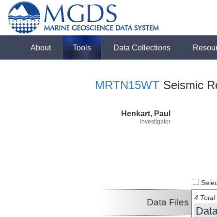
About
Tools
Data Collections
Resou
MRTN15WT
Seismic Re
Henkart, Paul
Investigator
Select
4 Total 
Data Files
Data