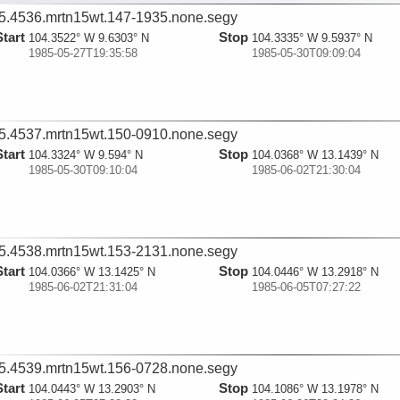
5.4536.mrtn15wt.147-1935.none.segy
Start
Stop
104.3522° W 9.6303° N
104.3335° W 9.5937° N
1985-05-27T19:35:58
1985-05-30T09:09:04
5.4537.mrtn15wt.150-0910.none.segy
Start
Stop
104.3324° W 9.594° N
104.0368° W 13.1439° N
1985-05-30T09:10:04
1985-06-02T21:30:04
5.4538.mrtn15wt.153-2131.none.segy
Start
Stop
104.0366° W 13.1425° N
104.0446° W 13.2918° N
1985-06-02T21:31:04
1985-06-05T07:27:22
5.4539.mrtn15wt.156-0728.none.segy
Start
Stop
104.0443° W 13.2903° N
104.1086° W 13.1978° N