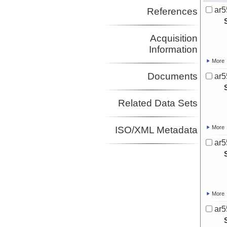
ar5
References
Acquisition
Information
More
Documents
ar5
Related Data Sets
More
ISO/XML Metadata
ar5
More
ar5