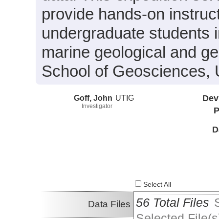
provide hands-on instruc
undergraduate students i
marine geological and g
School of Geosciences, U
Goff, John
UTIG
Dev
Investigator
P
D
Select All
56 Total Files
Data Files
Selected File(s