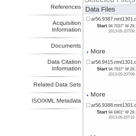
References
Data Files
ar56.9387.mnt1301.c
Acquisition
Start
94.7037° W 29.
Information
2013-05-20T09:
Documents
More
Data Citation
ar56.9415.mnt1301.c
Information
Start
94.7037° W 29.
2013-05-20T09:
Related Data Sets
More
ISO/XML Metadata
ar56.9388.mnt1301.c
Start
94.6901° W 29.
2013-05-20T10: