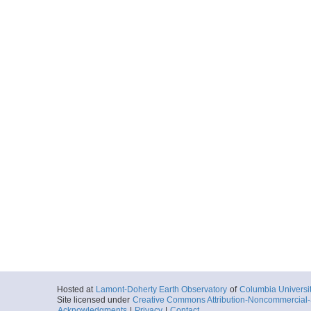
ar56.9411.mnt1301.
Start
94.9968° W 29.
2013-05-22T10:
More
ar56.9439.mnt1301.c
Start
94.9968° W 29.
2013-05-22T10:
More
ar56.9412.mnt1301.
Start
95.1198° W 28.
2013-05-22T12:
More
Hosted at
Lamont-Doherty Earth Observatory
of
Columbia Universi
ar56.9440.mnt1301.c
Site licensed under
Creative Commons Attribution-Noncommercial-S
Acknowledgments
|
Privacy
|
Contact