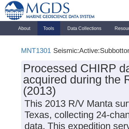
About
Tools
Data Collections
Resou
MNT1301
Seismic:Active:Subbott
Processed CHIRP dat
acquired during the
(2013)
This 2013 R/V Manta surv
Texas, collecting 24-cha
data. This expedition ser