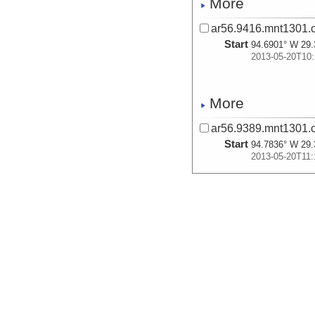
More
ar56.9416.mnt1301.c
Start
94.6901° W 29.
2013-05-20T10:
More
ar56.9389.mnt1301.c
Start
94.7836° W 29.
2013-05-20T11:
More
ar56.9417.mnt1301.c
Start
94.7836° W 29.
2013-05-20T11:
More