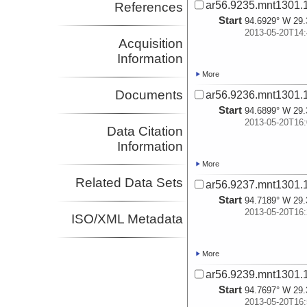
ar56.9235.mnt1301.
References
Start
94.6929° W 29.
2013-05-20T14:
Acquisition
Information
More
Documents
ar56.9236.mnt1301.
Start
94.6899° W 29.
2013-05-20T16:
Data Citation
Information
More
Related Data Sets
ar56.9237.mnt1301.
Start
94.7189° W 29.
2013-05-20T16:
ISO/XML Metadata
More
ar56.9239.mnt1301.
Start
94.7697° W 29.
2013-05-20T16: