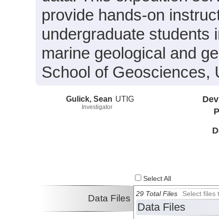
provide hands-on instruc
undergraduate students i
marine geological and g
School of Geosciences, U
Gulick, Sean
UTIG
Dev
Investigator
P
D
Select All
29 Total Files
Select file
Data Files
Data Files