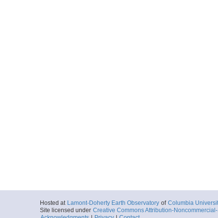
Hosted at
Lamont-Doherty Earth Observatory
of
Columbia Universi
Site licensed under
Creative Commons Attribution-Noncommercial-S
Acknowledgments
|
Privacy
|
Contact