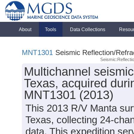
About
Tools
Data Collections
Resou
MNT1301
Seismic Reflection/Refra
Seismic:Reflect
Multichannel seismic 
Texas, acquired dur
MNT1301 (2013)
This 2013 R/V Manta surv
Texas, collecting 24-cha
data. This expedition ser