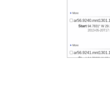
More
ar56.9240.mnt1301.
Start
94.7831° W 29.
2013-05-20T17:
More
ar56.9241.mnt1301.
Start
94.7893° W 29.
2013-05-20T17:
More
ar56.9242.mnt1301.
Start
94.7936° W 29.
2013-05-20T17:
More