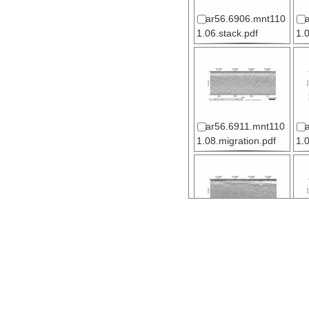
ar56.6906.mnt110
1.06.stack.pdf
1.
ar56.6911.mnt110
1.08.migration.pdf
1.
ar56.6916.mnt110
1.11.stack.pdf
1.