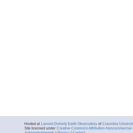
Hosted at
Lamont-Doherty Earth Observatory
of
Columbia Universi
Site licensed under
Creative Commons Attribution-Noncommercial-S
Acknowledgments
|
Privacy
|
Contact