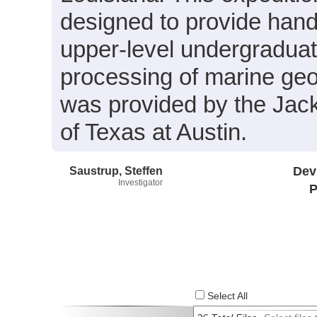
designed to provide hand
upper-level undergraduate
processing of marine geo
was provided by the Jac
of Texas at Austin.
Saustrup, Steffen
Dev
Investigator
P
Select All