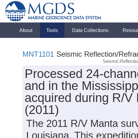
About
Tools
Data Collections
Resou
MNT1101
Seismic Reflection/Refra
Seismic:Reflect
Processed 24-channe
and in the Mississip
acquired during R/V
(2011)
The 2011 R/V Manta surve
Louisiana. This expeditio