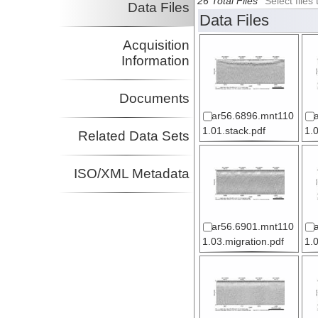
26 Total Files
Select file
Data Files
Data Files
Acquisition
Information
Documents
ar56.6896.mnt110
1.01.stack.pdf
1.
Related Data Sets
ISO/XML Metadata
ar56.6901.mnt110
1.03.migration.pdf
1.