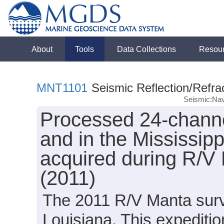
About
Tools
Data Collections
Resou
MNT1101
Seismic Reflection/Refra
Seismic:Nav
Processed 24-channe
and in the Mississip
acquired during R/V
(2011)
The 2011 R/V Manta surve
Louisiana. This expeditio