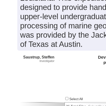
designed to provide hand
upper-level undergraduate
processing of marine geo
was provided by the Jac
of Texas at Austin.
Saustrup, Steffen
Dev
Investigator
P
Select All