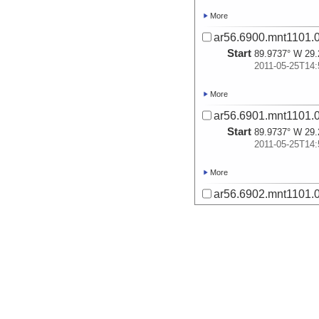
More
ar56.6900.mnt1101.0
Start
89.9737° W 29.
2011-05-25T14:
More
ar56.6901.mnt1101.0
Start
89.9737° W 29.
2011-05-25T14:
More
ar56.6902.mnt1101.0
Start
90.0286° W 29.
2011-05-25T16:
More
ar56.6903.mnt1101.0
Start
90.0286° W 29.
2011-05-25T16: