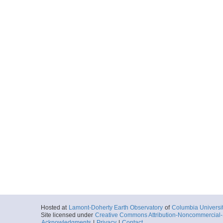
Hosted at
Lamont-Doherty Earth Observatory
of
Columbia Universi
Site licensed under
Creative Commons Attribution-Noncommercial-S
Acknowledgments
|
Privacy
|
Contact