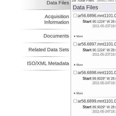
26 Total Files
Select file
Data Files
Data Files
ar56.6896.mnt1101.0
Acquisition
Start
Information
90.1224° W 28.
2011-05-23T19:
Documents
More
ar56.6897.mnt1101.0
Related Data Sets
Start
90.1224° W 28.
2011-05-23T19:
ISO/XML Metadata
More
ar56.6898.mnt1101.0
Start
89.9029° W 28.
2011-05-24T18:
More
ar56.6899.mnt1101.0
Start
89.9029° W 28.
2011-05-24T18: