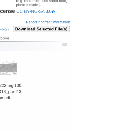
(e.g. final processed sonar data,
photo-mosaics).
icense
CC BY-NC-SA 3.0
Report Incorrect Information
Download Selected File(s)
ile(s)
above.
222.mgl130
013_part2.3
on.pdf