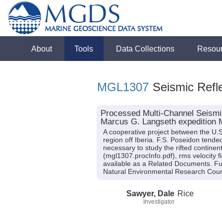
About
Tools
Data Collections
Resou
MGL1307
Seismic Refle
Processed Multi-Channel Seismic
Marcus G. Langseth expedition
A cooperative project between the U.S
region off Iberia. F.S. Poseidon tend
necessary to study the rifted continen
(mgl1307.procInfo.pdf), rms velocit
available as a Related Documents. 
Natural Environmental Research Cou
Sawyer, Dale
Rice
Investigator