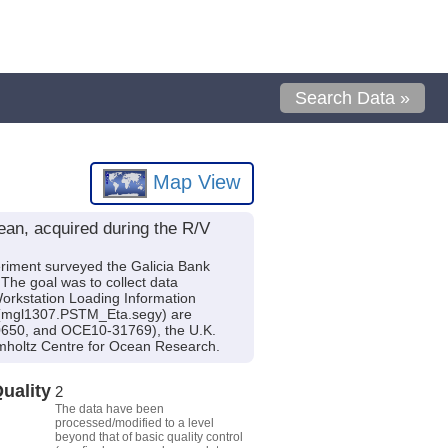
Search Data »
Map View
an, acquired during the R/V
eriment surveyed the Galicia Bank
The goal was to collect data
 Workstation Loading Information
y (mgl1307.PSTM_Eta.segy) are
0650, and OCE10-31769), the U.K.
holtz Centre for Ocean Research.
uality
2
The data have been
processed/modified to a level
beyond that of basic quality control