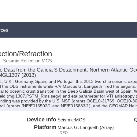
rces
ction/Refraction
Seismic:Reflection:MCS
 Data from the Galicia S Detachment, Northern Atlantic Oce
 MGL1307 (2013)
., U.K., Germany, Spain, and Portugal, this 2013 two-ship seismic exp
ed the OBS instruments while R/V Marcus G. Langseth fired the airguns. 
tal to oceanic crust transition in the Deep Galicia Basin west of Spain.
y field (mgl1307.PSTM_Rms.segy) and eta parameter for VTI anisotrop
Funding was provided by the U.S. NSF (grants OCE10-31769, OCE10-3
ncil (grants (NE/E016502/1 and NE/E015883/1), and the GEOMAR Helm
Device Info
Q
Seismic:
MCS
Platform
Marcus G. Langseth (Array)
LDEO