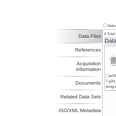
Select
4 Total 
Data Files
Data
References
Acquisition
Information
ar5
7.g3d
Documents
dmigra
Related Data Sets
ISO/XML Metadata