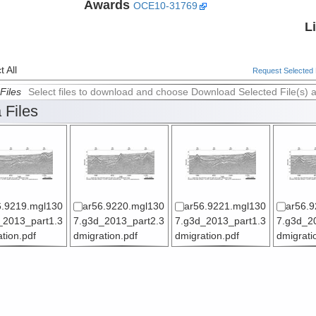
Awards
OCE10-31769
L
 All
Request Selected F
Files
Select files to download and choose Download Selected File(s) 
 Files
6.9219.mgl130
ar56.9220.mgl130
ar56.9221.mgl130
ar56.9
_2013_part1.3
7.g3d_2013_part2.3
7.g3d_2013_part1.3
7.g3d_2
tion.pdf
dmigration.pdf
dmigration.pdf
dmigrati