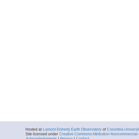
Hosted at
Lamont-Doherty Earth Observatory
of
Columbia Universi
Site licensed under
Creative Commons Attribution-Noncommercial-S
Acknowledgments
|
Privacy
|
Contact