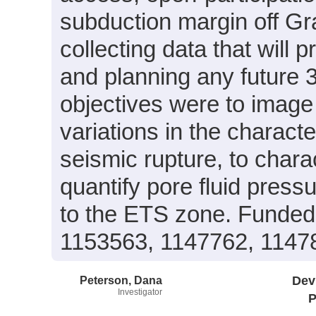
subduction margin off G
collecting data that will 
and planning any future 3
objectives were to image 
variations in the charact
seismic rupture, to chara
quantify pore fluid press
to the ETS zone. Funde
1153563, 1147762, 1147
Peterson, Dana
Dev
Investigator
P