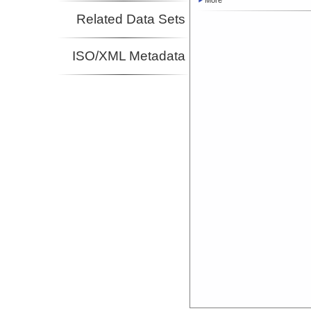
More
Related Data Sets
ISO/XML Metadata