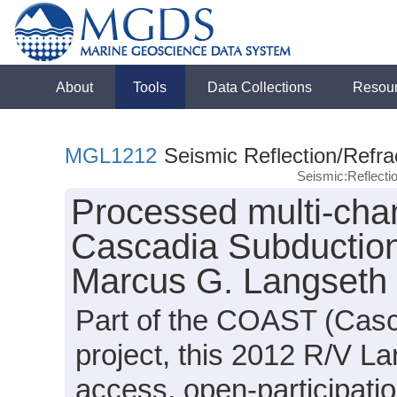
About
Tools
Data Collections
Resou
MGL1212
Seismic Reflection/Refra
Seismic:Reflect
Processed multi-chan
Cascadia Subduction
Marcus G. Langseth
Part of the COAST (Cas
project, this 2012 R/V L
access, open-participati