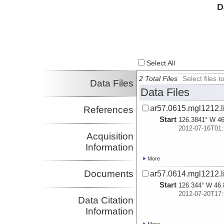
D
Select All
2 Total Files
Select files
Data Files
Data Files
ar57.0615.mgl1212.l
References
Start
126.3841° W 46
2012-07-16T01:
Acquisition
Information
More
Documents
ar57.0614.mgl1212.l
Start
126.344° W 46.
2012-07-20T17:
Data Citation
Information