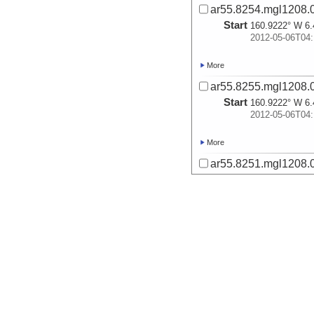
ar55.8254.mgl1208.0
Start
160.9222° W 6.
2012-05-06T04:
More
ar55.8255.mgl1208.0
Start
160.9222° W 6.
2012-05-06T04:
More
ar55.8251.mgl1208.
Start
161.1108° W 6.
2012-05-06T07:
More
ar55.8252.mgl1208.
Start
161.3304° W 5.
2012-05-06T11:
More