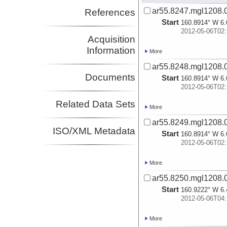
ar55.8247.mgl1208.
References
Start
160.8914° W 6.
2012-05-06T02:
Acquisition
Information
More
ar55.8248.mgl1208.0
Documents
Start
160.8914° W 6.
2012-05-06T02:
Related Data Sets
More
ar55.8249.mgl1208.0
ISO/XML Metadata
Start
160.8914° W 6.
2012-05-06T02:
More
ar55.8250.mgl1208.
Start
160.9222° W 6.
2012-05-06T04:
More