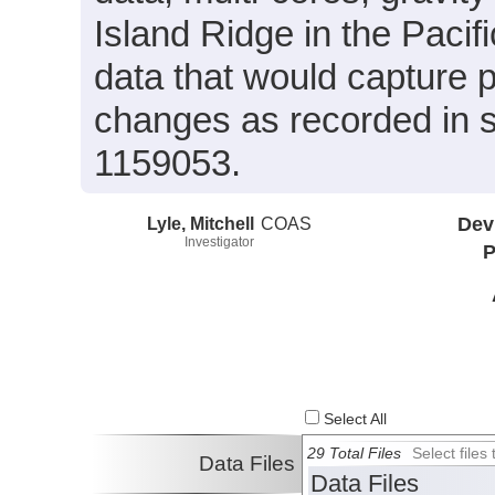
Island Ridge in the Pacif
data that would capture 
changes as recorded in 
1159053.
Lyle, Mitchell
COAS
Dev
Investigator
P
Select All
29 Total Files
Select file
Data Files
Data Files