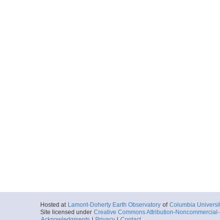
Hosted at
Lamont-Doherty Earth Observatory
of
Columbia Universi
Site licensed under
Creative Commons Attribution-Noncommercial-S
Acknowledgments
|
Privacy
|
Contact