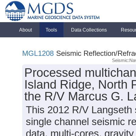
About
Tools
Data Collections
Resou
MGL1208
Seismic Reflection/Refra
Seismic:Nav
Processed multichann
Island Ridge, North 
the R/V Marcus G. 
This 2012 R/V Langseth 
single channel seismic r
data, multi-cores, gravit