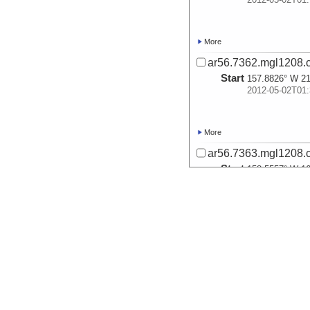
More
ar56.7362.mgl1208.
Start
157.8826° W 21
2012-05-02T01:
More
ar56.7363.mgl1208.
Start
158.5557° W 16
2012-05-03T03:
More
ar56.7364.mgl1208.
Start
159.0725° W 13
2012-05-04T00: