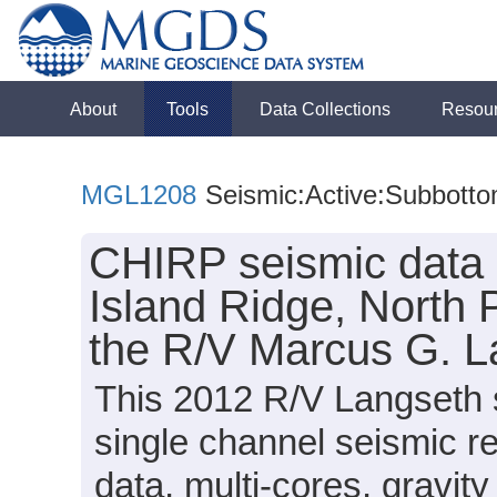
About
Tools
Data Collections
Resou
MGL1208
Seismic:Active:Subbott
CHIRP seismic data 
Island Ridge, North 
the R/V Marcus G. 
This 2012 R/V Langseth 
single channel seismic r
data, multi-cores, gravit