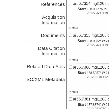
ar56.7354.mgl1208.
References
Start
158.066° W 21.
2012-04-30T19:
Acquisition
Information
More
Documents
ar56.7355.mgl1208.
Start
158.0882° W 21
2012-04-30T19:
Data Citation
Information
More
Related Data Sets
ar56.7360.mgl1208.
Start
158.5257° W 21
2012-05-01T12:
ISO/XML Metadata
More
ar56.7361.mgl1208.
Start
157.8674° W 21
2012-05-02T01: