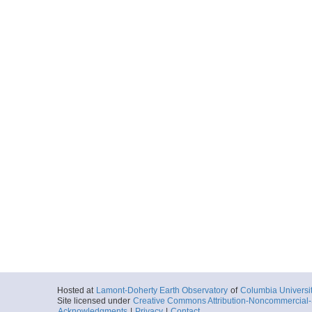
More
ar56.7392.mgl1208.
Start
160.0519° W 4.
2012-05-18T17:
More
ar56.7393.mgl1208.
Start
160.4345° W 5.
2012-05-19T05:
More
ar56.7394.mgl1208.
Start
160.8038° W 5.
2012-05-19T09:
More
Hosted at
Lamont-Doherty Earth Observatory
of
Columbia Universi
Site licensed under
Creative Commons Attribution-Noncommercial-S
ar56.7395.mgl1208.
Acknowledgments
|
Privacy
|
Contact