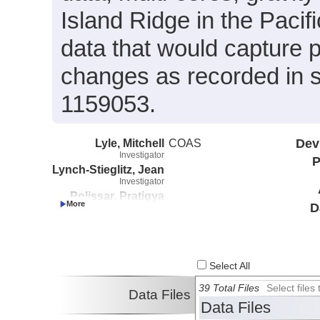
Island Ridge in the Pacif
data that would capture 
changes as recorded in 
1159053.
Lyle, Mitchell
COAS
Dev
Investigator
P
Lynch-Stieglitz, Jean
Investigator
Polissar, Pratigya
D
Investigator
Pockalny, Robert
Investigator
Select All
39 Total Files
Select file
Data Files
Data Files