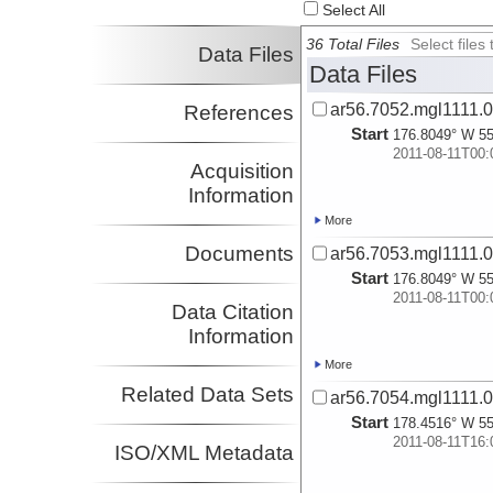
Select All
36 Total Files
Select file
Data Files
Data Files
ar56.7052.mgl1111.0
References
Start
176.8049° W 55
2011-08-11T00:
Acquisition
Information
More
Documents
ar56.7053.mgl1111.0
Start
176.8049° W 55
2011-08-11T00:
Data Citation
Information
More
Related Data Sets
ar56.7054.mgl1111.0
Start
178.4516° W 55
2011-08-11T16:
ISO/XML Metadata