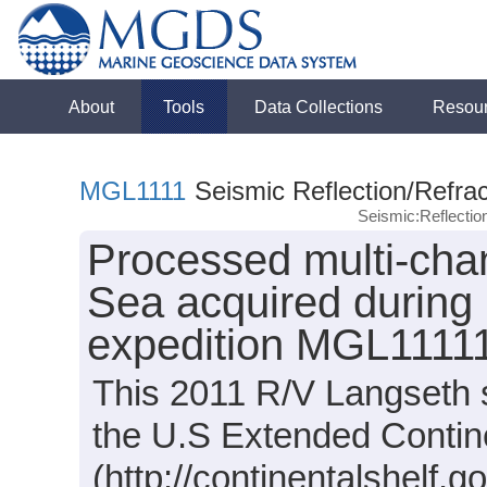
About
Tools
Data Collections
Resou
MGL1111
Seismic Reflection/Refrac
Seismic:Reflecti
Processed multi-chan
Sea acquired during
expedition MGL11111
This 2011 R/V Langseth s
the U.S Extended Contine
(http://continentalshelf.go