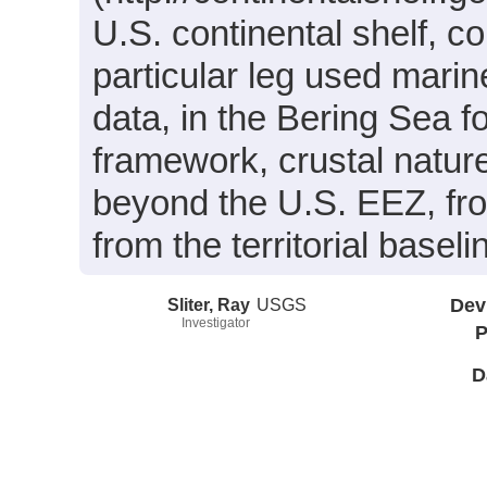
U.S. continental shelf, co
particular leg used mar
data, in the Bering Sea f
framework, crustal natur
beyond the U.S. EEZ, fr
from the territorial base
Sliter, Ray
USGS
Dev
Investigator
P
D