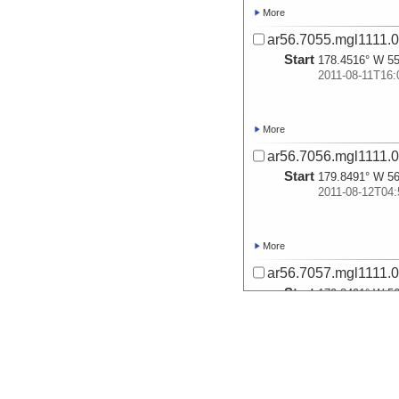
More
ar56.7055.mgl1111.0
Start
178.4516° W 55
2011-08-11T16:
More
ar56.7056.mgl1111.0
Start
179.8491° W 56
2011-08-12T04:
More
ar56.7057.mgl1111.0
Start
179.8491° W 56
2011-08-12T04:
More
ar56.7058.mgl1111.0