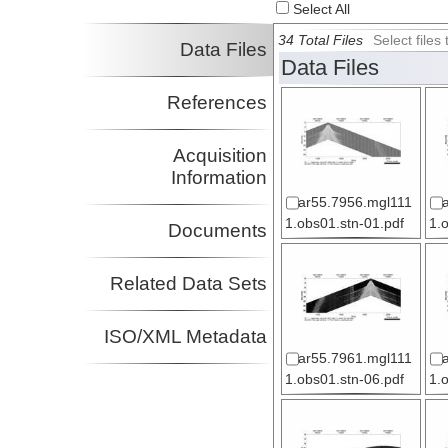
Select All
34 Total Files
Select file
Data Files
Data Files
References
Acquisition
Information
ar55.7956.mgl111
1.obs01.stn-01.pdf
1.
Documents
Related Data Sets
ISO/XML Metadata
ar55.7961.mgl111
1.obs01.stn-06.pdf
1.