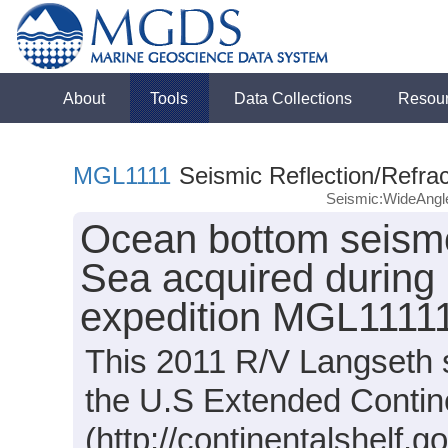
About
Tools
Data Collections
Resou
MGL1111
Seismic Reflection/Refrac
Seismic:WideAng
Ocean bottom seismo
Sea acquired during
expedition MGL11111
This 2011 R/V Langseth s
the U.S Extended Contine
(http://continentalshelf.go