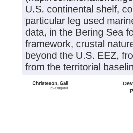
U.S. continental shelf, co
particular leg used mar
data, in the Bering Sea f
framework, crustal natur
beyond the U.S. EEZ, fr
from the territorial base
Christeson, Gail
Dev
Investigator
P