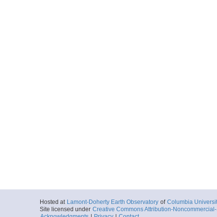
Hosted at
Lamont-Doherty Earth Observatory
of
Columbia Universi
Site licensed under
Creative Commons Attribution-Noncommercial-S
Acknowledgments
|
Privacy
|
Contact