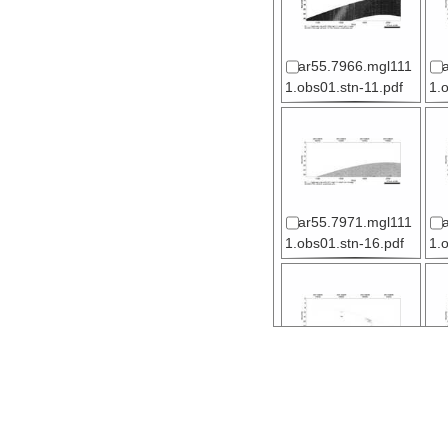
ar55.7966.mgl111
1.obs01.stn-11.pdf
1.
ar55.7971.mgl111
1.obs01.stn-16.pdf
1.
ar55.7976.mgl111
1.obs02.stn-04.pdf
1.