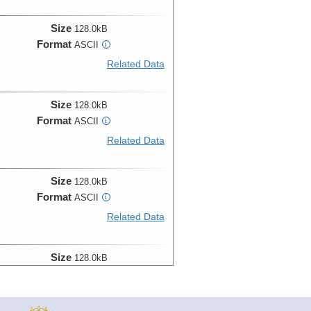
Size
128.0kB
Format
ASCII
i
Related Data
Size
128.0kB
Format
ASCII
i
Related Data
Size
128.0kB
Format
ASCII
i
Related Data
Size
128.0kB
Format
ASCII
i
Related Data