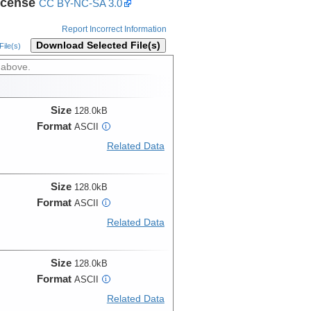
icense
CC BY-NC-SA 3.0
Report Incorrect Information
Download Selected File(s)
ile(s)
 above.
Size
128.0kB
Format
ASCII
i
Related Data
Size
128.0kB
Format
ASCII
i
Related Data
Size
128.0kB
Format
ASCII
i
Related Data