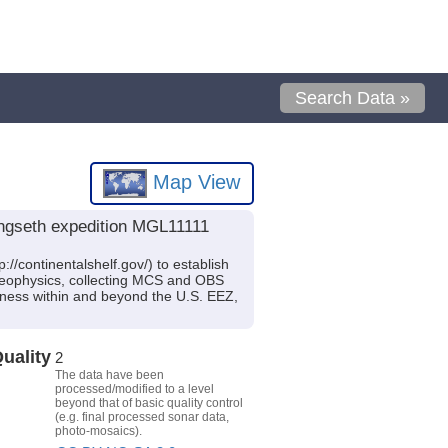
Search Data »
Map View
ngseth expedition MGL11111
//continentalshelf.gov/) to establish
ne geophysics, collecting MCS and OBS
kness within and beyond the U.S. EEZ,
uality
2
The data have been
processed/modified to a level
beyond that of basic quality control
(e.g. final processed sonar data,
photo-mosaics).