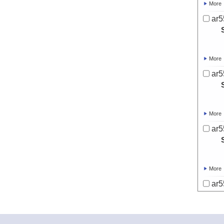
More
ar5
More
ar5
More
ar5
More
ar5
More