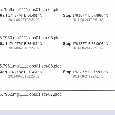
5.7959.mgl1111.obs01.stn-04.ploc
Start
Stop
174.2774° E 56.461° N
176.6577° E 57.9995° N
2011-08-23T02:26:09
2011-08-24T22:51:45
5.7960.mgl1111.obs01.stn-05.ploc
Start
Stop
174.2774° E 56.461° N
176.6577° E 57.9995° N
2011-08-23T02:26:09
2011-08-24T22:51:45
5.7961.mgl1111.obs01.stn-06.ploc
Start
Stop
174.2774° E 56.461° N
176.6577° E 57.9995° N
2011-08-23T02:26:09
2011-08-24T22:51:45
5.7962.mgl1111.obs01.stn-07.ploc
Start
Stop
174.2774° E 56.461° N
176.6577° E 57.9995° N
2011-08-23T02:26:09
2011-08-24T22:51:45