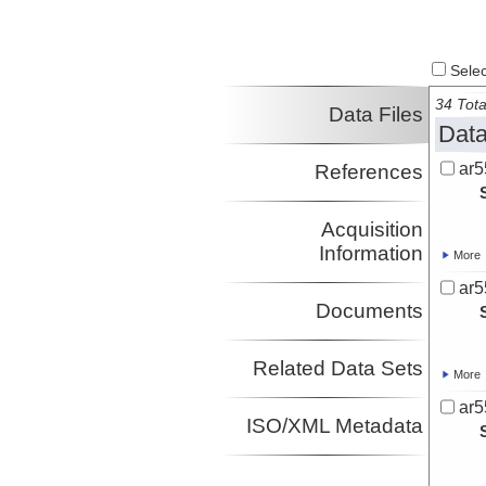
Select
34 Tota
Data Files
Data
ar5
References
Acquisition
Information
More
ar5
Documents
Related Data Sets
More
ar5
ISO/XML Metadata