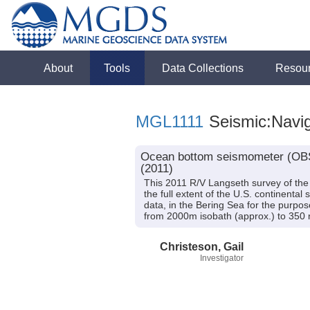
About
Tools
Data Collections
Resou
MGL1111
Seismic:Navig
Ocean bottom seismometer (OBS)
(2011)
This 2011 R/V Langseth survey of the B
the full extent of the U.S. continental
data, in the Bering Sea for the purpo
from 2000m isobath (approx.) to 350 n
Christeson, Gail
Investigator