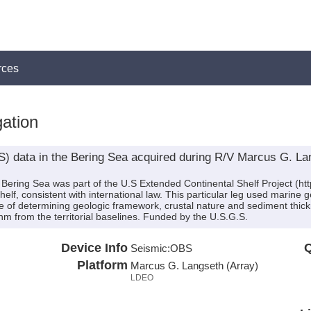
rces
ation
 data in the Bering Sea acquired during R/V Marcus G. La
ering Sea was part of the U.S Extended Continental Shelf Project (http:
 shelf, consistent with international law. This particular leg used mari
se of determining geologic framework, crustal nature and sediment thic
m from the territorial baselines. Funded by the U.S.G.S.
Device Info
Q
Seismic:
OBS
Platform
Marcus G. Langseth (Array)
LDEO