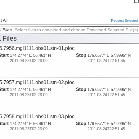
L
 All
Request Selected F
l Files
Select files to download and choose Download Selected File(s)
 Files
5.7956.mgl1111.obs01.stn-01.ploc
Start
Stop
174.2774° E 56.461° N
176.6577° E 57.9995° N
2011-08-23T02:26:09
2011-08-24T22:51:45
5.7957.mgl1111.obs01.stn-02.ploc
Start
Stop
174.2774° E 56.461° N
176.6577° E 57.9995° N
2011-08-23T02:26:09
2011-08-24T22:51:45
5.7958.mgl1111.obs01.stn-03.ploc
Start
Stop
174.2774° E 56.461° N
176.6577° E 57.9995° N
2011-08-23T02:26:09
2011-08-24T22:51:45