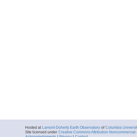
Hosted at
Lamont-Doherty Earth Observatory
of
Columbia Universi
Site licensed under
Creative Commons Attribution-Noncommercial-S
Acknowledgments
|
Privacy
|
Contact