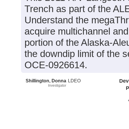
Trench as part of the A
Understand the megaThru
acquire multichannel and 
portion of the Alaska-Ale
the downdip limit of the
OCE-0926614.
Shillington, Donna
LDEO
Dev
Investigator
P