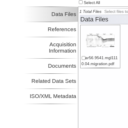
Select All
1 Total Files
Select files
Data Files
Data Files
References
Acquisition
Information
ar56.9541.mgl111
0.04.migration.pdf
Documents
Related Data Sets
ISO/XML Metadata