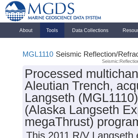
About
Tools
Data Collections
Resou
MGL1110
Seismic Reflection/Refrac
Seismic:Reflecti
Processed multichann
Aleutian Trench, acq
Langseth (MGL1110) 
(Alaska Langseth Ex
megaThrust) progra
This 2011 R/V Langseth e