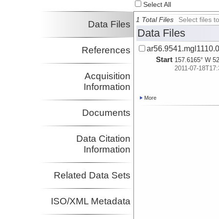
Select All
Kuehn, Harold
Investigator
1 Total Files
Select files
Data Files
Delescluse, Matthias
Data Files
Investigator
Diebold, John
ar56.9541.mgl1110.0
References
Investigator
Start
157.6165° W 52
2011-07-18T17:
Acquisition
Information
More
Documents
Data Citation
Information
Related Data Sets
ISO/XML Metadata