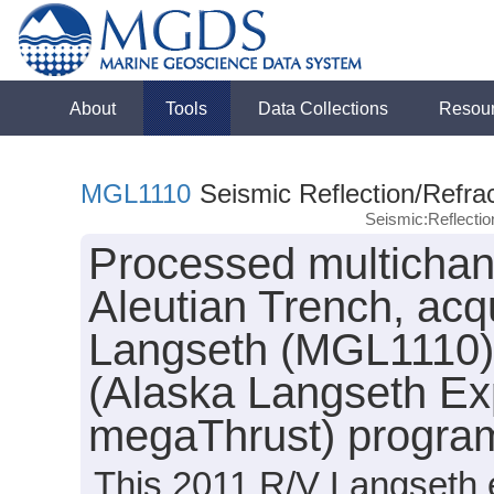
About
Tools
Data Collections
Resou
MGL1110
Seismic Reflection/Refrac
Seismic:Reflecti
Processed multichann
Aleutian Trench, acq
Langseth (MGL1110) 
(Alaska Langseth Ex
megaThrust) progra
This 2011 R/V Langseth e