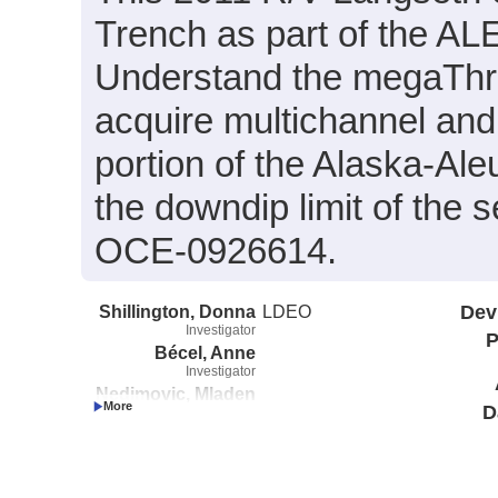
Trench as part of the A
Understand the megaThru
acquire multichannel and 
portion of the Alaska-Ale
the downdip limit of the
OCE-0926614.
Shillington, Donna
LDEO
Dev
Investigator
P
Bécel, Anne
Investigator
Nedimovic, Mladen
D
Investigator
Webb, Spahr
Investigator
Li, Jiyao
Investigator