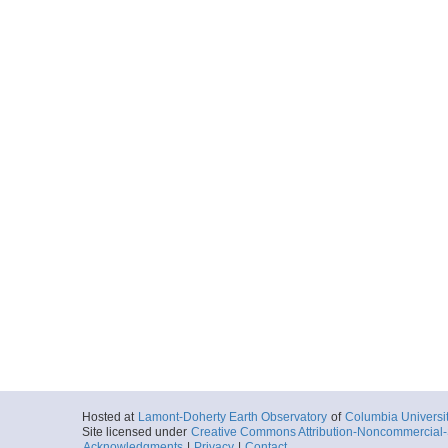
Hosted at
Lamont-Doherty Earth Observatory
of
Columbia Universi
Site licensed under
Creative Commons Attribution-Noncommercial-S
Acknowledgments
|
Privacy
|
Contact