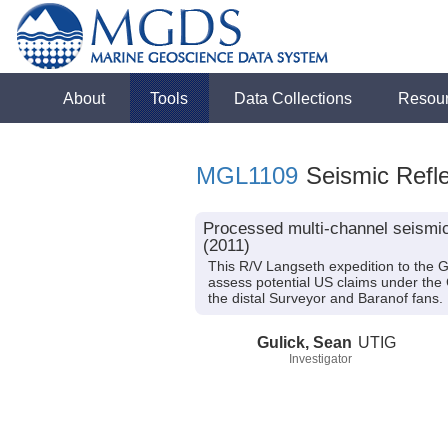
About
Tools
Data Collections
Resou
MGL1109
Seismic Refle
Processed multi-channel seismic
(2011)
This R/V Langseth expedition to the 
assess potential US claims under the 
the distal Surveyor and Baranof fans.
Gulick, Sean
UTIG
Investigator