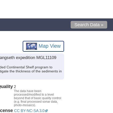
Search Data »
Map View
 Langseth expedition MGL11109
ded Continental Shelf program to
igate the thickness of the sediments in
uality
2
The data have been
processed/modified to a level
beyond that of basic quality control
(e.g. final processed sonar data,
photo-mosaics).
icense
CC BY-NC-SA 3.0