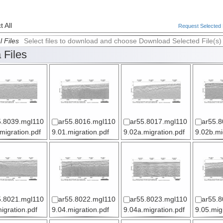
 All
Request Selected F
l Files
Select files to download and choose Download Selected File(s)
 Files
5.8039.mgl110
ar55.8016.mgl110
ar55.8017.mgl110
ar55.8
.migration.pdf
9.01.migration.pdf
9.02a.migration.pdf
9.02b.mi
5.8021.mgl110
ar55.8022.mgl110
ar55.8023.mgl110
ar55.8
igration.pdf
9.04.migration.pdf
9.04a.migration.pdf
9.05.mig