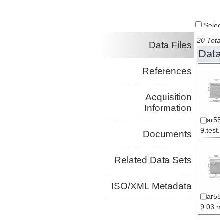
Select
20 Tota
Data Files
Data
References
Acquisition
Information
ar5
9.test
Documents
Related Data Sets
ISO/XML Metadata
ar5
9.03.m