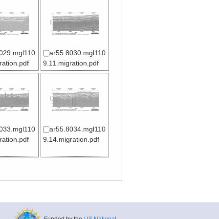
029.mgl110
ar55.8030.mgl110
ration.pdf
9.11.migration.pdf
033.mgl110
ar55.8034.mgl110
ration.pdf
9.14.migration.pdf
Funded by the
US National