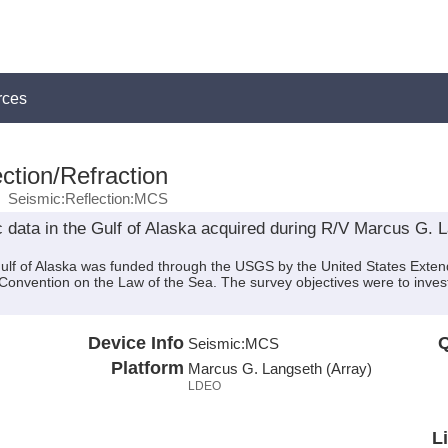
rces
ction/Refraction
Seismic:Reflection:MCS
 data in the Gulf of Alaska acquired during R/V Marcus G.
Gulf of Alaska was funded through the USGS by the United States Exten
Convention on the Law of the Sea. The survey objectives were to invest
Device Info
Q
Seismic:
MCS
Platform
Marcus G. Langseth (Array)
LDEO
L