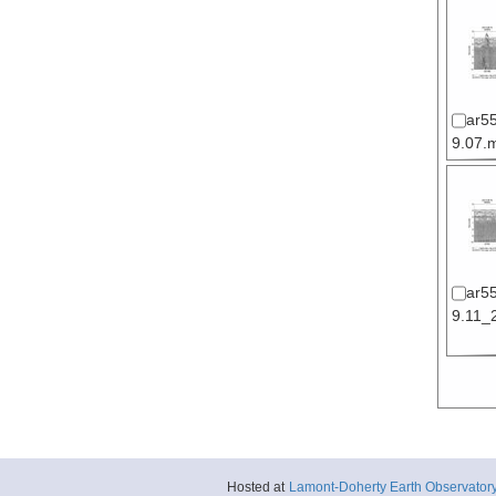
ar5
9.07.m
ar5
9.11_2
Hosted at
Lamont-Doherty Earth Observator