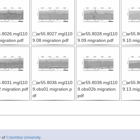
5.8026.mgl110
ar55.8027.mgl110
ar55.8028.mgl110
ar55.8
igration.pdf
9.08.migration.pdf
9.09.migration.pdf
9.10.mig
5.8031.mgl110
ar55.8036.mgl110
ar55.8038.mgl110
ar55.8
.migration.pdf
9.obs01.migration.p
9.obs02b.migration.
9.13.mig
df
pdf
y
of
Columbia University
.