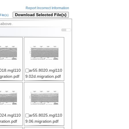
Report Incorrect Information
Download Selected File(s)
ile(s)
 above.
018.mgl110
ar55.8020.mgl110
gration.pdf
9.02d.migration.pdf
024.mgl110
ar55.8025.mgl110
ration.pdf
9.06.migration.pdf