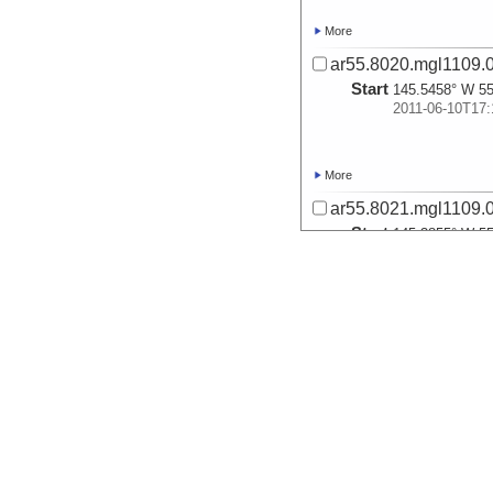
More
ar55.8020.mgl1109.0
Start
145.5458° W 55
2011-06-10T17:
More
ar55.8021.mgl1109.0
Start
145.3855° W 55
2011-06-11T01:
More
ar55.8022.mgl1109.0
Start
145.1248° W 55
2011-06-11T11:
More