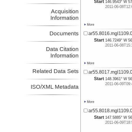
Start
146.9543° W 57
2011-06-08T12:
Acquisition
Information
More
Documents
ar55.8016.mgl1109.0
Start
146.7249° W 56
2011-06-08T15:
Data Citation
Information
More
Related Data Sets
ar55.8017.mgl1109.0
Start
148.3961° W 56
2011-06-09T09:
ISO/XML Metadata
More
ar55.8018.mgl1109.0
Start
147.5885° W 56
2011-06-09T18: