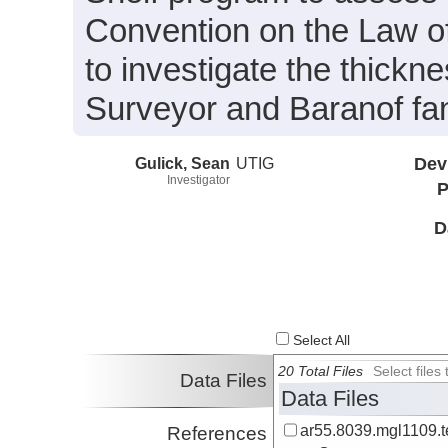
Convention on the Law of
to investigate the thickne
Surveyor and Baranof fa
Gulick, Sean
UTIG
Dev
Investigator
P
D
Select All
20 Total Files
Select file
Data Files
Data Files
ar55.8039.mgl1109.t
References