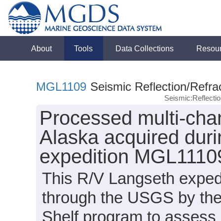
About
Tools
Data Collections
Resou
MGL1109
Seismic Reflection/Refra
Seismic:Reflect
Processed multi-chan
Alaska acquired dur
expedition MGL1110
This R/V Langseth expedi
through the USGS by the
Shelf program to assess 