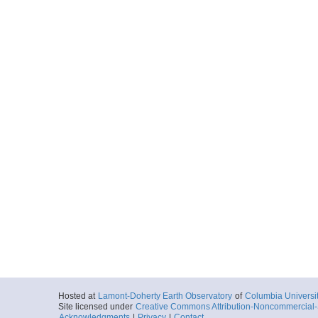
Hosted at
Lamont-Doherty Earth Observatory
of
Columbia Universi
Site licensed under
Creative Commons Attribution-Noncommercial-S
Acknowledgments
|
Privacy
|
Contact