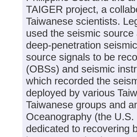
TAIGER project, a collab
Taiwanese scientists.
used the seismic source 
deep-penetration seismic 
source signals to be re
(OBSs) and seismic inst
which recorded the seism
deployed by various Tai
Taiwanese groups and an 
Oceanography (the U.S.
dedicated to recovering