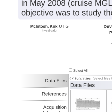
in May 2008 (cruise MGL
objective was to study t
McIntosh, Kirk
UTIG
Dev
Investigator
P
Select All
47 Total Files
Select file
Data Files
Data Files
References
Acquisition