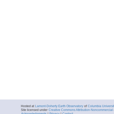
Hosted at
Lamont-Doherty Earth Observatory
of
Columbia Universi
Site licensed under
Creative Commons Attribution-Noncommercial-S
Acknowledgments
|
Privacy
|
Contact