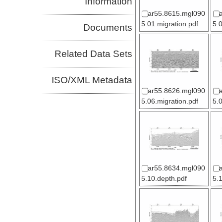
Information
ar55.8615.mgl090
5.01.migration.pdf
5.
Documents
Related Data Sets
ISO/XML Metadata
ar55.8626.mgl090
5.06.migration.pdf
5.
ar55.8634.mgl090
5.10.depth.pdf
5.