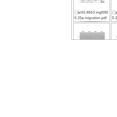
ar55.8653.mgl090
5.25a.migration.pdf
5.
ar55.8617.mgl090
5.02.migration.pdf
5.
ar55.8627.mgl090
5.07.migration.pdf
5.