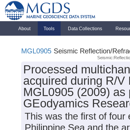
About
Tools
Data Collections
Resou
MGL0905
Seismic Reflection/Refra
Seismic:Reflect
Processed multichann
acquired during R/V
MGL0905 (2009) as p
GEodyamics Researc
This was the first of fou
Philippine Sea and the a