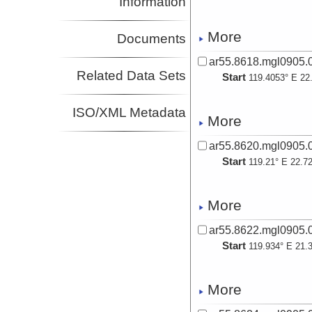
Information
More
Documents
ar55.8618.mgl0905.0
Related Data Sets
Start
119.4053° E 22
ISO/XML Metadata
More
ar55.8620.mgl0905.0
Start
119.21° E 22.7
More
ar55.8622.mgl0905.0
Start
119.934° E 21.
More