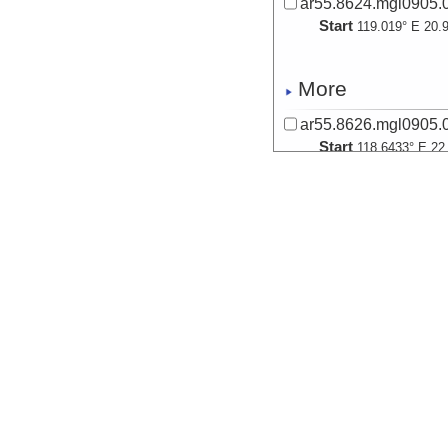
ar55.8624.mgl0905.0
Start
119.019° E 20.
More
ar55.8626.mgl0905.0
Start
118.6433° E 22
More
ar55.8628.mgl0905.0
Start
118.4211° E 22
More
ar55.8629.mgl0905.0
Start
118.433° E 22.