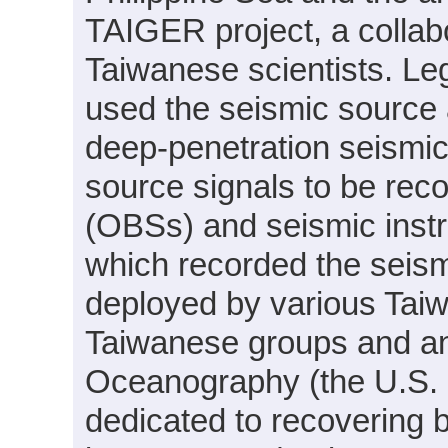
TAIGER project, a collab
Taiwanese scientists.
used the seismic source 
deep-penetration seismic 
source signals to be re
(OBSs) and seismic inst
which recorded the seism
deployed by various Tai
Taiwanese groups and an 
Oceanography (the U.S.
dedicated to recovering