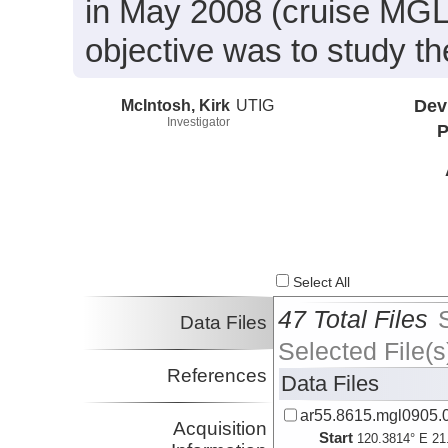
in May 2008 (cruise MGL
objective was to study t
McIntosh, Kirk
UTIG
Dev
Investigator
P
Select All
47 Total Files
Data Files
Selected File(s
References
Data Files
ar55.8615.mgl0905.0
Acquisition
Start
120.3814° E 21