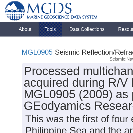
About
Tools
Data Collections
Resou
MGL0905
Seismic Reflection/Refra
Seismic:Nav
Processed multichann
acquired during R/V
MGL0905 (2009) as p
GEodyamics Researc
This was the first of fou
Philippine Sea and the a